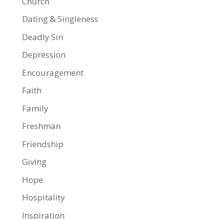
Church
Dating & Singleness
Deadly Sin
Depression
Encouragement
Faith
Family
Freshman
Friendship
Giving
Hope
Hospitality
Inspiration