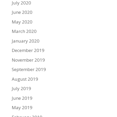
July 2020
June 2020
May 2020
March 2020
January 2020
December 2019
November 2019
September 2019
August 2019
July 2019
June 2019
May 2019