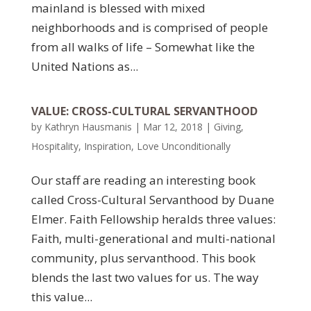
mainland is blessed with mixed
neighborhoods and is comprised of people
from all walks of life – Somewhat like the
United Nations as...
VALUE: CROSS-CULTURAL SERVANTHOOD
by
Kathryn Hausmanis
|
Mar 12, 2018
|
Giving
,
Hospitality
,
Inspiration
,
Love Unconditionally
Our staff are reading an interesting book
called Cross-Cultural Servanthood by Duane
Elmer. Faith Fellowship heralds three values:
Faith, multi-generational and multi-national
community, plus servanthood. This book
blends the last two values for us. The way
this value...