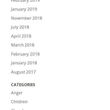
February 2019
January 2019
November 2018
July 2018
April 2018
March 2018
February 2018
January 2018
August 2017
CATEGORIES
Anger
Children