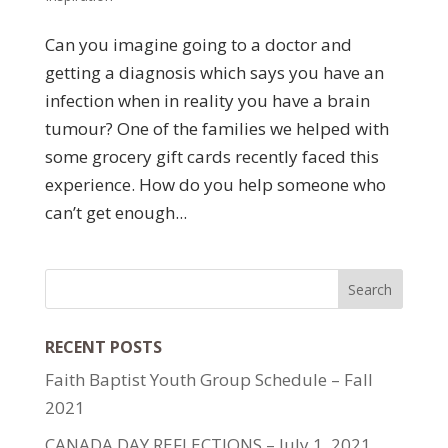
Can you imagine going to a doctor and
getting a diagnosis which says you have an
infection when in reality you have a brain
tumour? One of the families we helped with
some grocery gift cards recently faced this
experience. How do you help someone who
can’t get enough...
RECENT POSTS
Faith Baptist Youth Group Schedule – Fall
2021
CANADA DAY REFLECTIONS – July 1, 2021