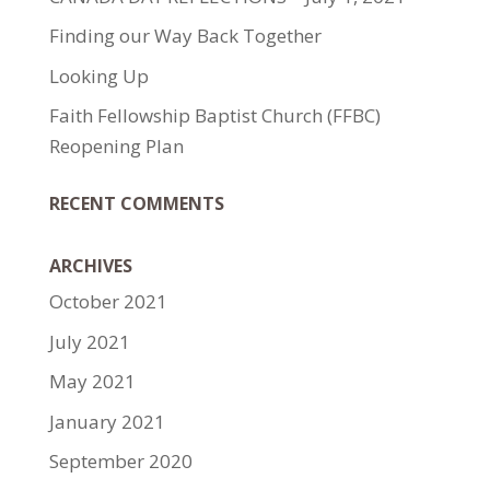
Finding our Way Back Together
Looking Up
Faith Fellowship Baptist Church (FFBC)
Reopening Plan
RECENT COMMENTS
ARCHIVES
October 2021
July 2021
May 2021
January 2021
September 2020