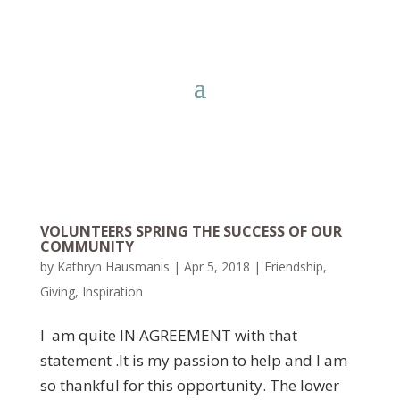
VOLUNTEERS SPRING THE SUCCESS OF OUR
COMMUNITY
by
Kathryn Hausmanis
|
Apr 5, 2018
|
Friendship
,
Giving
,
Inspiration
I am quite IN AGREEMENT with that
statement .It is my passion to help and I am
so thankful for this opportunity. The lower