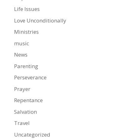
Life Issues
Love Unconditionally
Ministries
music
News
Parenting
Perseverance
Prayer
Repentance
Salvation
Travel
Uncategorized