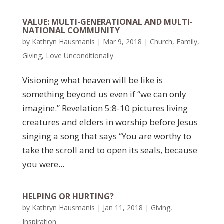
VALUE: MULTI-GENERATIONAL AND MULTI-
NATIONAL COMMUNITY
by
Kathryn Hausmanis
|
Mar 9, 2018
|
Church
,
Family
,
Giving
,
Love Unconditionally
Visioning what heaven will be like is
something beyond us even if “we can only
imagine.” Revelation 5:8-10 pictures living
creatures and elders in worship before Jesus
singing a song that says “You are worthy to
take the scroll and to open its seals, because
you were...
HELPING OR HURTING?
by
Kathryn Hausmanis
|
Jan 11, 2018
|
Giving
,
Inspiration