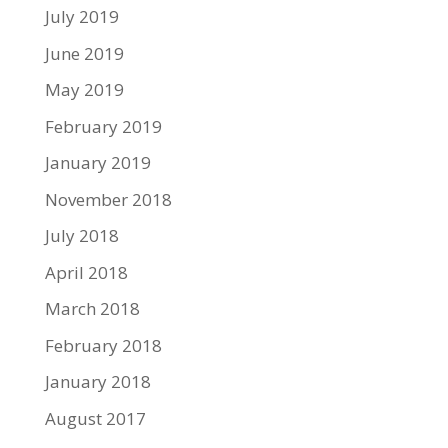
July 2019
June 2019
May 2019
February 2019
January 2019
November 2018
July 2018
April 2018
March 2018
February 2018
January 2018
August 2017