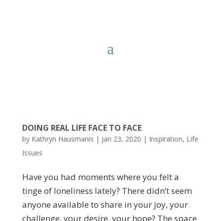
DOING REAL LIFE FACE TO FACE
by
Kathryn Hausmanis
|
Jan 23, 2020
|
Inspiration
,
Life
Issues
Have you had moments where you felt a
tinge of loneliness lately? There didn’t seem
anyone available to share in your joy, your
challenge, your desire, your hope? The space