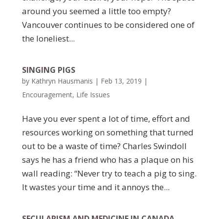
around you seemed a little too empty?
Vancouver continues to be considered one of
the loneliest...
SINGING PIGS
by
Kathryn Hausmanis
|
Feb 13, 2019
|
Encouragement
,
Life Issues
Have you ever spent a lot of time, effort and
resources working on something that turned
out to be a waste of time? Charles Swindoll
says he has a friend who has a plaque on his
wall reading: “Never try to teach a pig to sing.
It wastes your time and it annoys the...
SECULARISM AND MEDICINE IN CANADA