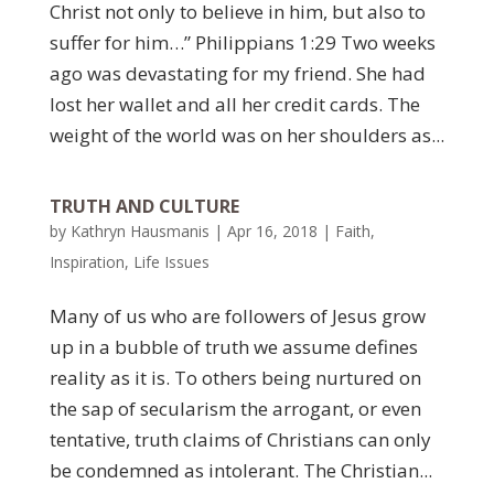
Christ not only to believe in him, but also to
suffer for him…” Philippians 1:29 Two weeks
ago was devastating for my friend. She had
lost her wallet and all her credit cards. The
weight of the world was on her shoulders as...
TRUTH AND CULTURE
by
Kathryn Hausmanis
|
Apr 16, 2018
|
Faith
,
Inspiration
,
Life Issues
Many of us who are followers of Jesus grow
up in a bubble of truth we assume defines
reality as it is. To others being nurtured on
the sap of secularism the arrogant, or even
tentative, truth claims of Christians can only
be condemned as intolerant. The Christian...