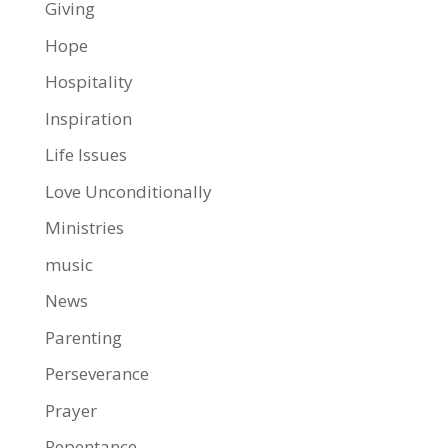
Giving
Hope
Hospitality
Inspiration
Life Issues
Love Unconditionally
Ministries
music
News
Parenting
Perseverance
Prayer
Repentance