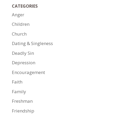
CATEGORIES
Anger
Children
Church
Dating & Singleness
Deadly Sin
Depression
Encouragement
Faith
Family
Freshman
Friendship