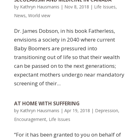
by
Kathryn Hausmanis
|
Nov 8, 2018
|
Life Issues
,
News
,
World view
Dr. James Dobson, in his book Fatherless,
envisions a society in 2040 where current
Baby Boomers are pressured into
transitioning out of life so that their wealth
can be passed on to the next generations;
expectant mothers undergo near mandatory
screening of their...
AT HOME WITH SUFFERING
by
Kathryn Hausmanis
|
Apr 19, 2018
|
Depression
,
Encouragement
,
Life Issues
“For it has been granted to you on behalf of