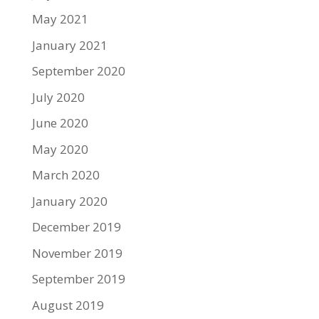
May 2021
January 2021
September 2020
July 2020
June 2020
May 2020
March 2020
January 2020
December 2019
November 2019
September 2019
August 2019