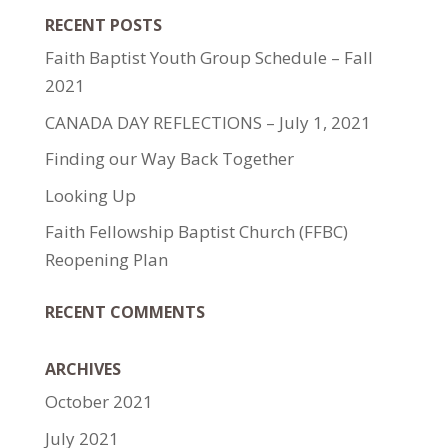
RECENT POSTS
Faith Baptist Youth Group Schedule – Fall
2021
CANADA DAY REFLECTIONS – July 1, 2021
Finding our Way Back Together
Looking Up
Faith Fellowship Baptist Church (FFBC)
Reopening Plan
RECENT COMMENTS
ARCHIVES
October 2021
July 2021