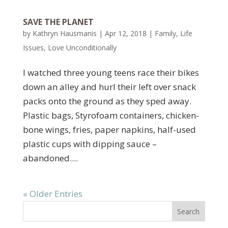
SAVE THE PLANET
by
Kathryn Hausmanis
|
Apr 12, 2018
|
Family
,
Life
Issues
,
Love Unconditionally
I watched three young teens race their bikes
down an alley and hurl their left over snack
packs onto the ground as they sped away.
Plastic bags, Styrofoam containers, chicken-
bone wings, fries, paper napkins, half-used
plastic cups with dipping sauce –
abandoned....
« Older Entries