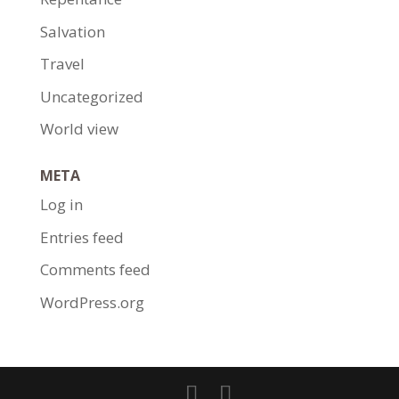
Salvation
Travel
Uncategorized
World view
META
Log in
Entries feed
Comments feed
WordPress.org