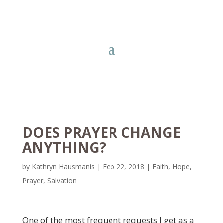
DOES PRAYER CHANGE
ANYTHING?
by
Kathryn Hausmanis
|
Feb 22, 2018
|
Faith
,
Hope
,
Prayer
,
Salvation
One of the most frequent requests I get as a