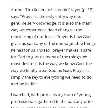
Author Tim Keller, in his book Prayer (p. 18),
says “Prayer is the only entryway into
genuine self-knowledge. It is also the main
way we experience deep change – the
reordering of our loves. Prayer is how God
gives us so many of the unimaginable things
he has for us. Indeed, prayer makes it safe
for God to give us many of the things we
most desire. It is the way we know God, the
way we finally treat God as God. Prayer is
simply the key to everything we need to do
and be in life.”
I watched, with pride, as a group of young
professionals gathered in the balcony prior