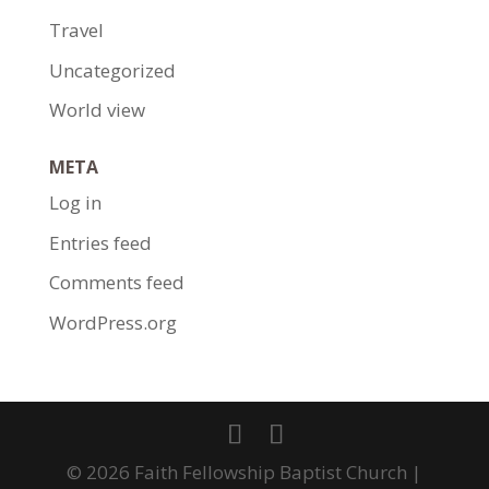
Travel
Uncategorized
World view
META
Log in
Entries feed
Comments feed
WordPress.org
© 2026 Faith Fellowship Baptist Church |