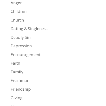
Anger
Children
Church
Dating & Singleness
Deadly Sin
Depression
Encouragement
Faith
Family
Freshman
Friendship
Giving