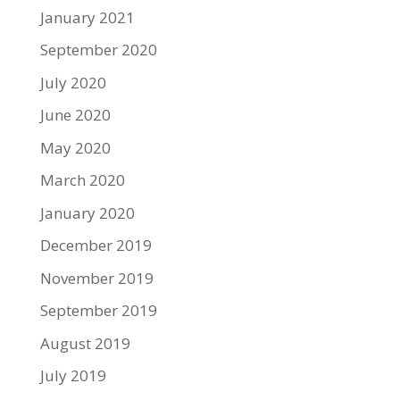
January 2021
September 2020
July 2020
June 2020
May 2020
March 2020
January 2020
December 2019
November 2019
September 2019
August 2019
July 2019