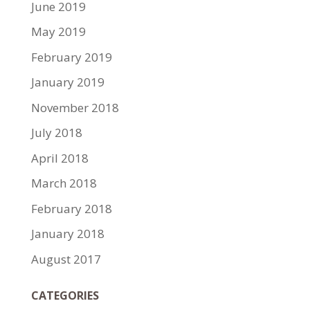
June 2019
May 2019
February 2019
January 2019
November 2018
July 2018
April 2018
March 2018
February 2018
January 2018
August 2017
CATEGORIES