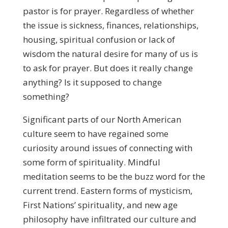
pastor is for prayer. Regardless of whether
the issue is sickness, finances, relationships,
housing, spiritual confusion or lack of
wisdom the natural desire for many of us is
to ask for prayer. But does it really change
anything? Is it supposed to change
something?
Significant parts of our North American
culture seem to have regained some
curiosity around issues of connecting with
some form of spirituality. Mindful
meditation seems to be the buzz word for the
current trend. Eastern forms of mysticism,
First Nations’ spirituality, and new age
philosophy have infiltrated our culture and