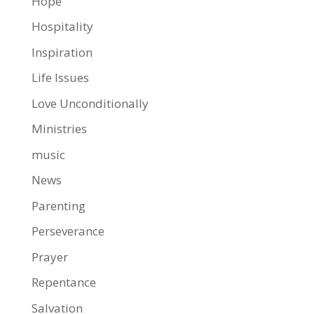
Hope
Hospitality
Inspiration
Life Issues
Love Unconditionally
Ministries
music
News
Parenting
Perseverance
Prayer
Repentance
Salvation