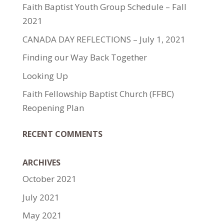
Faith Baptist Youth Group Schedule – Fall
2021
CANADA DAY REFLECTIONS – July 1, 2021
Finding our Way Back Together
Looking Up
Faith Fellowship Baptist Church (FFBC)
Reopening Plan
RECENT COMMENTS
ARCHIVES
October 2021
July 2021
May 2021