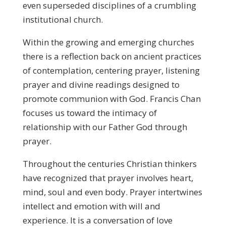
even superseded disciplines of a crumbling
institutional church.
Within the growing and emerging churches
there is a reflection back on ancient practices
of contemplation, centering prayer, listening
prayer and divine readings designed to
promote communion with God. Francis Chan
focuses us toward the intimacy of
relationship with our Father God through
prayer.
Throughout the centuries Christian thinkers
have recognized that prayer involves heart,
mind, soul and even body. Prayer intertwines
intellect and emotion with will and
experience. It is a conversation of love