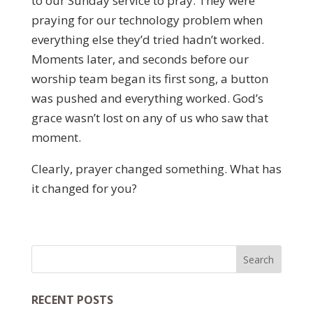
to our Sunday service to pray. They were
praying for our technology problem when
everything else they’d tried hadn’t worked.
Moments later, and seconds before our
worship team began its first song, a button
was pushed and everything worked. God’s
grace wasn’t lost on any of us who saw that
moment.
Clearly, prayer changed something. What has
it changed for you?
RECENT POSTS