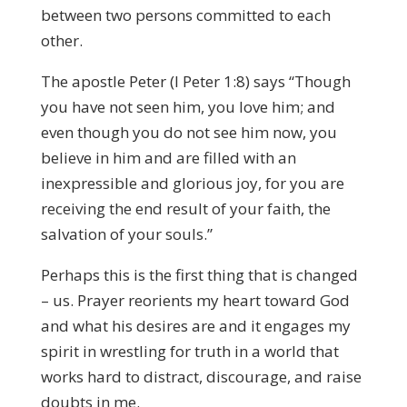
between two persons committed to each
other.
The apostle Peter (I Peter 1:8) says “Though
you have not seen him, you love him; and
even though you do not see him now, you
believe in him and are filled with an
inexpressible and glorious joy, for you are
receiving the end result of your faith, the
salvation of your souls.”
Perhaps this is the first thing that is changed
– us. Prayer reorients my heart toward God
and what his desires are and it engages my
spirit in wrestling for truth in a world that
works hard to distract, discourage, and raise
doubts in me.