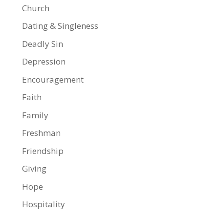
Church
Dating & Singleness
Deadly Sin
Depression
Encouragement
Faith
Family
Freshman
Friendship
Giving
Hope
Hospitality