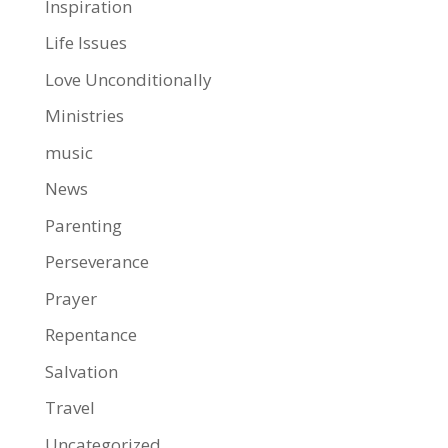
Inspiration
Life Issues
Love Unconditionally
Ministries
music
News
Parenting
Perseverance
Prayer
Repentance
Salvation
Travel
Uncategorized