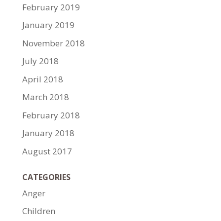
February 2019
January 2019
November 2018
July 2018
April 2018
March 2018
February 2018
January 2018
August 2017
CATEGORIES
Anger
Children