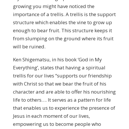
growing you might have noticed the
importance of a trellis. A trellis is the support
structure which enables the vine to grow up
enough to bear fruit. This structure keeps it
from slumping on the ground where its fruit
will be ruined.
Ken Shigematsu, in his book ‘God in My
Everything’, states that having a spiritual
trellis for our lives “supports our friendship
with Christ so that we bear the fruit of his
character and are able to offer his nourishing
life to others…. It serves as a pattern for life
that enables us to experience the presence of
Jesus in each moment of our lives,
empowering us to become people who