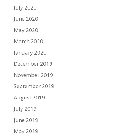
July 2020
June 2020
May 2020
March 2020
January 2020
December 2019
November 2019
September 2019
August 2019
July 2019
June 2019
May 2019