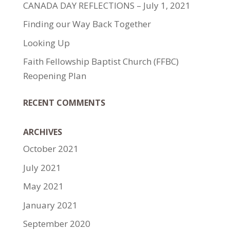
CANADA DAY REFLECTIONS – July 1, 2021
Finding our Way Back Together
Looking Up
Faith Fellowship Baptist Church (FFBC)
Reopening Plan
RECENT COMMENTS
ARCHIVES
October 2021
July 2021
May 2021
January 2021
September 2020