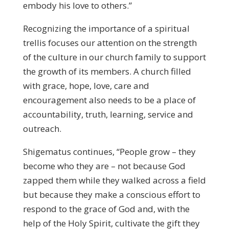
embody his love to others.”
Recognizing the importance of a spiritual
trellis focuses our attention on the strength
of the culture in our church family to support
the growth of its members. A church filled
with grace, hope, love, care and
encouragement also needs to be a place of
accountability, truth, learning, service and
outreach.
Shigematus continues, “People grow – they
become who they are – not because God
zapped them while they walked across a field
but because they make a conscious effort to
respond to the grace of God and, with the
help of the Holy Spirit, cultivate the gift they