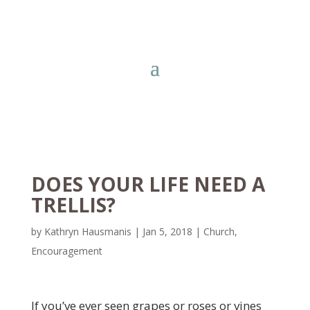
DOES YOUR LIFE NEED A
TRELLIS?
by
Kathryn Hausmanis
|
Jan 5, 2018
|
Church
,
Encouragement
If you’ve ever seen grapes or roses or vines