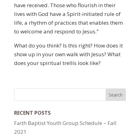
have received. Those who flourish in their
lives with God have a Spirit-initiated rule of
life, a rhythm of practices that enables them
to welcome and respond to Jesus.”
What do you think? Is this right? How does it
show up in your own walk with Jesus? What
does your spiritual trellis look like?
RECENT POSTS
Faith Baptist Youth Group Schedule – Fall
2021