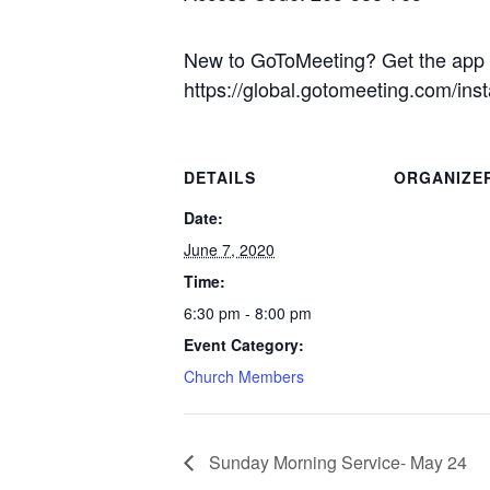
New to GoToMeeting? Get the app n
https://global.gotomeeting.com/ins
DETAILS
ORGANIZE
Date:
June 7, 2020
Time:
6:30 pm - 8:00 pm
Event Category:
Church Members
Sunday Morning Service- May 24