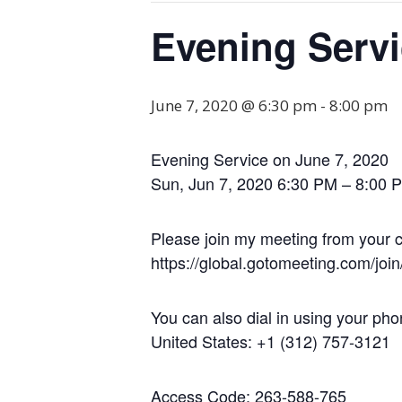
Evening Serv
June 7, 2020 @ 6:30 pm
-
8:00 pm
Evening Service on June 7, 2020
Sun, Jun 7, 2020 6:30 PM – 8:00 
Please join my meeting from your c
https://global.gotomeeting.com/jo
You can also dial in using your pho
United States: +1 (312) 757-3121
Access Code: 263-588-765