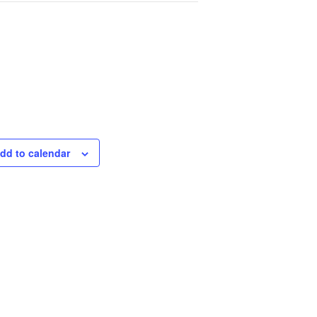
dd to calendar