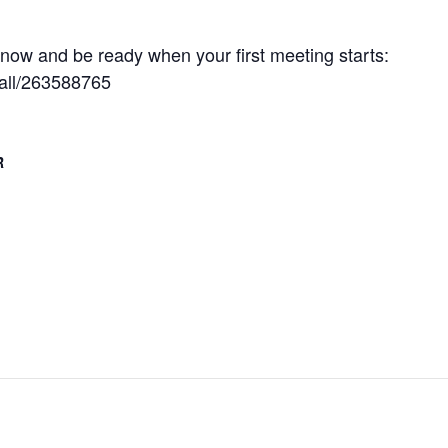
ow and be ready when your first meeting starts:
tall/263588765
R