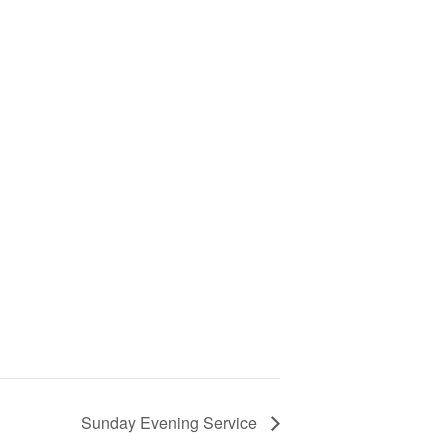
Sunday Evening Service