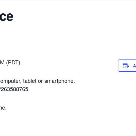
ice
PM (PDT)
A
omputer, tablet or smartphone.
in/263588765
ne.