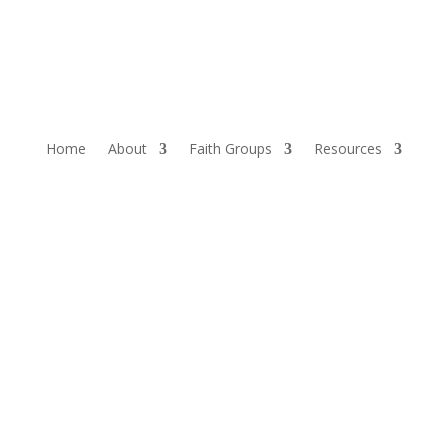
Home
About
Faith Groups
Resources