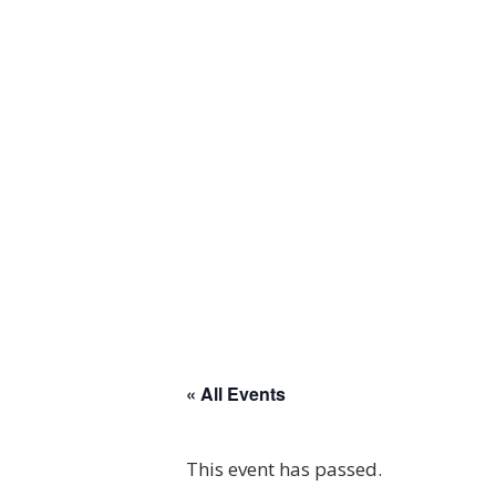
« All Events
This event has passed.