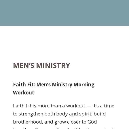
MEN’S MINISTRY
Faith Fit: Men’s Ministry Morning
Workout
Faith Fit is more than a workout — it’s a time
to strengthen both body and spirit, build
brotherhood, and grow closer to God