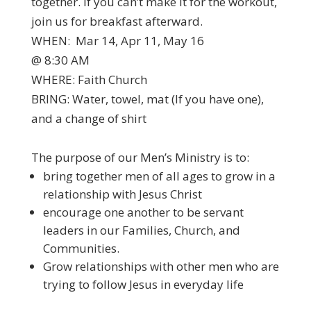
together. If you can’t make it for the workout,
join us for breakfast afterward.
WHEN: Mar 14, Apr 11, May 16
@ 8:30 AM
WHERE: Faith Church
BRING: Water, towel, mat (If you have one),
and a change of shirt
The purpose of our Men’s Ministry is to:
bring together men of all ages to grow in a
relationship with Jesus Christ
encourage one another to be servant
leaders in our Families, Church, and
Communities.
Grow relationships with other men who are
trying to follow Jesus in everyday life