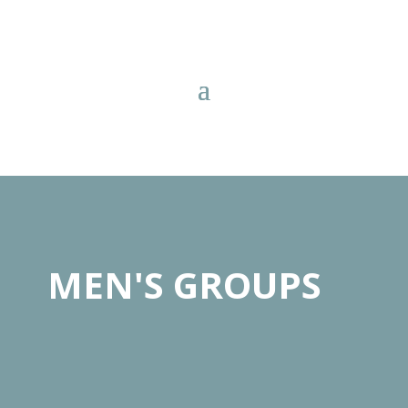
MEN'S GROUPS