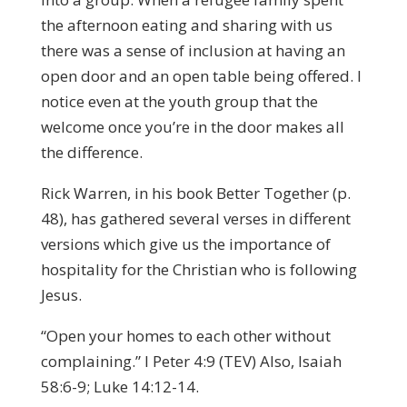
the afternoon eating and sharing with us
there was a sense of inclusion at having an
open door and an open table being offered. I
notice even at the youth group that the
welcome once you’re in the door makes all
the difference.
Rick Warren, in his book Better Together (p.
48), has gathered several verses in different
versions which give us the importance of
hospitality for the Christian who is following
Jesus.
“Open your homes to each other without
complaining.” I Peter 4:9 (TEV) Also, Isaiah
58:6-9; Luke 14:12-14.