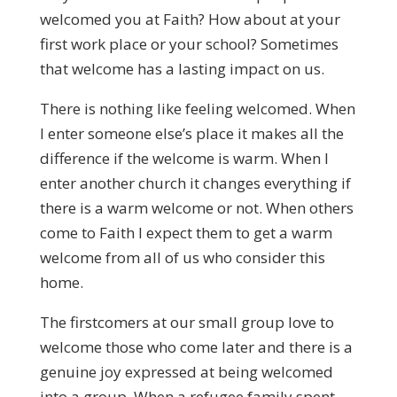
welcomed you at Faith? How about at your
first work place or your school? Sometimes
that welcome has a lasting impact on us.
There is nothing like feeling welcomed. When
I enter someone else’s place it makes all the
difference if the welcome is warm. When I
enter another church it changes everything if
there is a warm welcome or not. When others
come to Faith I expect them to get a warm
welcome from all of us who consider this
home.
The firstcomers at our small group love to
welcome those who come later and there is a
genuine joy expressed at being welcomed
into a group. When a refugee family spent