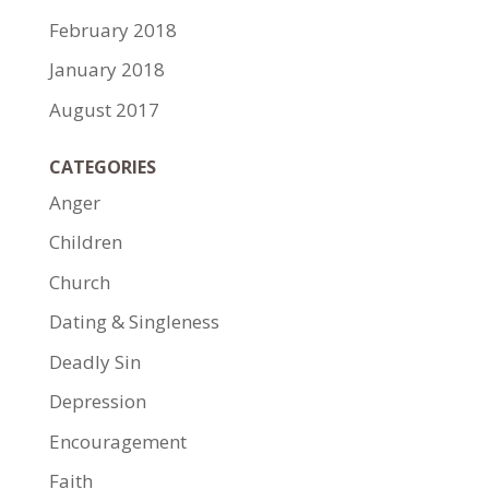
February 2018
January 2018
August 2017
CATEGORIES
Anger
Children
Church
Dating & Singleness
Deadly Sin
Depression
Encouragement
Faith