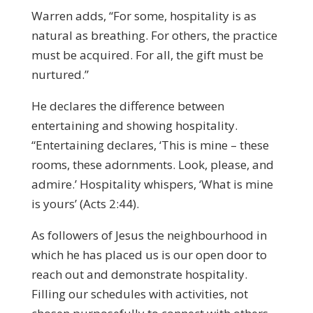
Warren adds, “For some, hospitality is as
natural as breathing. For others, the practice
must be acquired. For all, the gift must be
nurtured.”
He declares the difference between
entertaining and showing hospitality.
“Entertaining declares, ‘This is mine – these
rooms, these adornments. Look, please, and
admire.’ Hospitality whispers, ‘What is mine
is yours’ (Acts 2:44).
As followers of Jesus the neighbourhood in
which he has placed us is our open door to
reach out and demonstrate hospitality.
Filling our schedules with activities, not