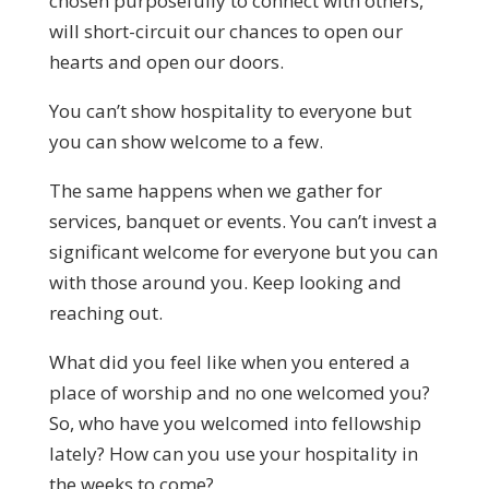
chosen purposefully to connect with others,
will short-circuit our chances to open our
hearts and open our doors.
You can’t show hospitality to everyone but
you can show welcome to a few.
The same happens when we gather for
services, banquet or events. You can’t invest a
significant welcome for everyone but you can
with those around you. Keep looking and
reaching out.
What did you feel like when you entered a
place of worship and no one welcomed you?
So, who have you welcomed into fellowship
lately? How can you use your hospitality in
the weeks to come?