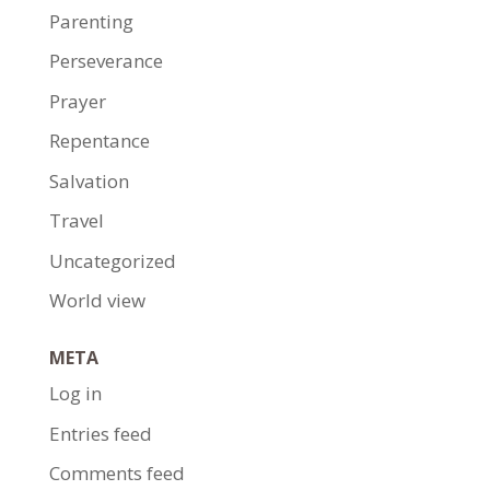
Parenting
Perseverance
Prayer
Repentance
Salvation
Travel
Uncategorized
World view
META
Log in
Entries feed
Comments feed