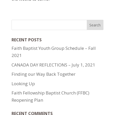
RECENT POSTS
Faith Baptist Youth Group Schedule – Fall
2021
CANADA DAY REFLECTIONS – July 1, 2021
Finding our Way Back Together
Looking Up
Faith Fellowship Baptist Church (FFBC)
Reopening Plan
RECENT COMMENTS