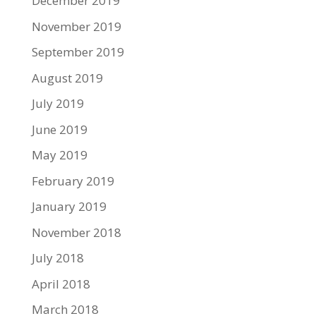
December 2019
November 2019
September 2019
August 2019
July 2019
June 2019
May 2019
February 2019
January 2019
November 2018
July 2018
April 2018
March 2018