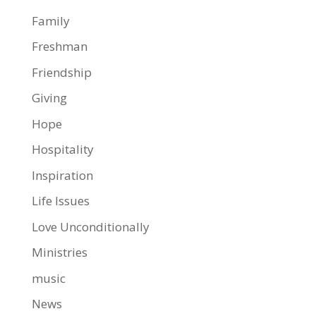
Family
Freshman
Friendship
Giving
Hope
Hospitality
Inspiration
Life Issues
Love Unconditionally
Ministries
music
News