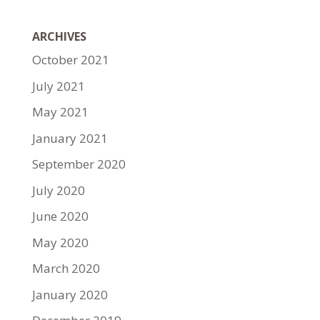
ARCHIVES
October 2021
July 2021
May 2021
January 2021
September 2020
July 2020
June 2020
May 2020
March 2020
January 2020