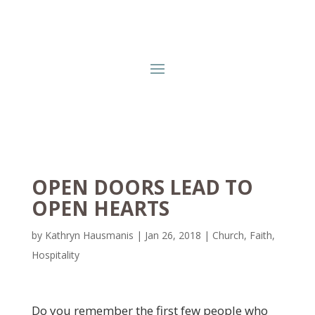
OPEN DOORS LEAD TO
OPEN HEARTS
by
Kathryn Hausmanis
|
Jan 26, 2018
|
Church
,
Faith
,
Hospitality
Do you remember the first few people who