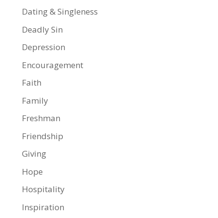
Dating & Singleness
Deadly Sin
Depression
Encouragement
Faith
Family
Freshman
Friendship
Giving
Hope
Hospitality
Inspiration