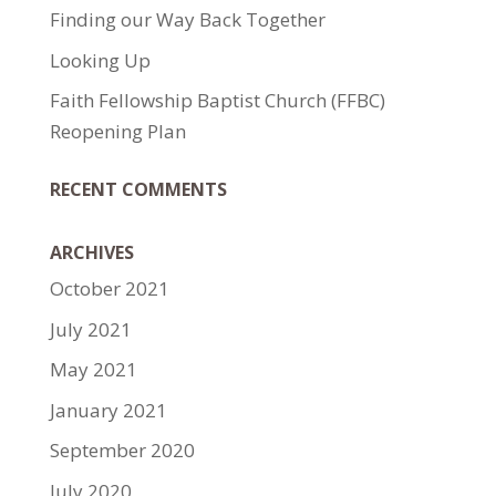
Finding our Way Back Together
Looking Up
Faith Fellowship Baptist Church (FFBC)
Reopening Plan
RECENT COMMENTS
ARCHIVES
October 2021
July 2021
May 2021
January 2021
September 2020
July 2020