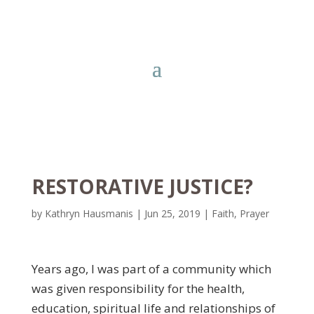
RESTORATIVE JUSTICE?
by
Kathryn Hausmanis
|
Jun 25, 2019
|
Faith
,
Prayer
Years ago, I was part of a community which
was given responsibility for the health,
education, spiritual life and relationships of