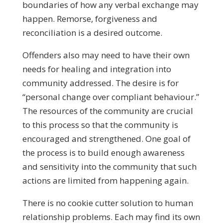
boundaries of how any verbal exchange may
happen. Remorse, forgiveness and
reconciliation is a desired outcome.
Offenders also may need to have their own
needs for healing and integration into
community addressed. The desire is for
“personal change over compliant behaviour.”
The resources of the community are crucial
to this process so that the community is
encouraged and strengthened. One goal of
the process is to build enough awareness
and sensitivity into the community that such
actions are limited from happening again.
There is no cookie cutter solution to human
relationship problems. Each may find its own