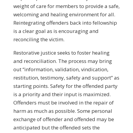
weight of care for members to provide a safe,
welcoming and healing environment for all.
Reintegrating offenders back into fellowship
is a clear goal as is encouraging and
reconciling the victim.
Restorative justice seeks to foster healing
and reconciliation. The process may bring
out “information, validation, vindication,
restitution, testimony, safety and support” as
starting points. Safety for the offended party
is a priority and their input is maximized.
Offenders must be involved in the repair of
harm as much as possible. Some personal
exchange of offender and offended may be
anticipated but the offended sets the