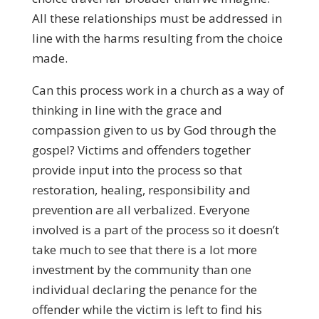
All these relationships must be addressed in
line with the harms resulting from the choice
made.
Can this process work in a church as a way of
thinking in line with the grace and
compassion given to us by God through the
gospel? Victims and offenders together
provide input into the process so that
restoration, healing, responsibility and
prevention are all verbalized. Everyone
involved is a part of the process so it doesn’t
take much to see that there is a lot more
investment by the community than one
individual declaring the penance for the
offender while the victim is left to find his