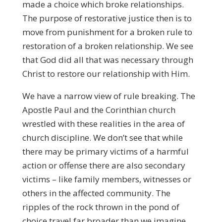
made a choice which broke relationships.
The purpose of restorative justice then is to
move from punishment for a broken rule to
restoration of a broken relationship. We see
that God did all that was necessary through
Christ to restore our relationship with Him.
We have a narrow view of rule breaking. The
Apostle Paul and the Corinthian church
wrestled with these realities in the area of
church discipline. We don’t see that while
there may be primary victims of a harmful
action or offense there are also secondary
victims – like family members, witnesses or
others in the affected community. The
ripples of the rock thrown in the pond of
choice travel far broader than we imagine.