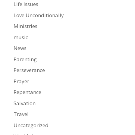
Life Issues
Love Unconditionally
Ministries
music
News
Parenting
Perseverance
Prayer
Repentance
Salvation
Travel
Uncategorized