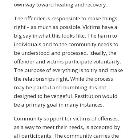
own way toward healing and recovery.
The offender is responsible to make things
right – as much as possible. Victims have a
big say in what this looks like. The harm to
individuals and to the community needs to
be understood and processed. Ideally, the
offender and victims participate voluntarily.
The purpose of everything is to try and make
the relationships right. While the process
may be painful and humbling it is not
designed to be vengeful. Restitution would
be a primary goal in many instances.
Community support for victims of offenses,
as a way to meet their needs, is accepted by
all participants. The community carries the