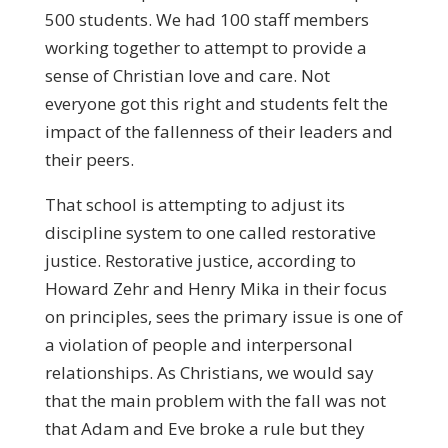
500 students. We had 100 staff members
working together to attempt to provide a
sense of Christian love and care. Not
everyone got this right and students felt the
impact of the fallenness of their leaders and
their peers.
That school is attempting to adjust its
discipline system to one called restorative
justice. Restorative justice, according to
Howard Zehr and Henry Mika in their focus
on principles, sees the primary issue is one of
a violation of people and interpersonal
relationships. As Christians, we would say
that the main problem with the fall was not
that Adam and Eve broke a rule but they