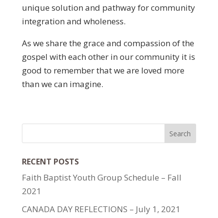
unique solution and pathway for community
integration and wholeness.
As we share the grace and compassion of the
gospel with each other in our community it is
good to remember that we are loved more
than we can imagine.
RECENT POSTS
Faith Baptist Youth Group Schedule – Fall
2021
CANADA DAY REFLECTIONS – July 1, 2021