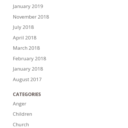
January 2019
November 2018
July 2018
April 2018
March 2018
February 2018
January 2018
August 2017
CATEGORIES
Anger
Children
Church