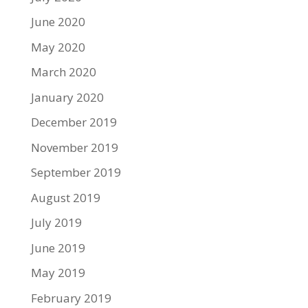
June 2020
May 2020
March 2020
January 2020
December 2019
November 2019
September 2019
August 2019
July 2019
June 2019
May 2019
February 2019