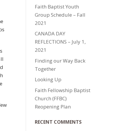
Faith Baptist Youth
Group Schedule – Fall
he
2021
ps
CANADA DAY
REFLECTIONS – July 1,
2021
es
ll
Finding our Way Back
ed
Together
gh
Looking Up
he
Faith Fellowship Baptist
Church (FFBC)
few
Reopening Plan
RECENT COMMENTS