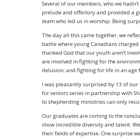
Several of our members, who we hadn’t s
prelude and offertory and provided a 
team who led us in worship. Being surpr
The day all this came together, we refle
battle where young Canadians charged 
thanked God that our youth aren’t involv
are involved in fighting for the environm
delusion; and fighting for life in an age 
I was pleasantly surprised by 13 of our
for seniors series in partnership with
to shepherding ministries can only resul
Our graduates are coming to the conclus
show incredible diversity and talent. 
their fields of expertise. One surprise 