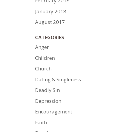
February 2018
January 2018
August 2017
CATEGORIES
Anger
Children
Church
Dating & Singleness
Deadly Sin
Depression
Encouragement
Faith