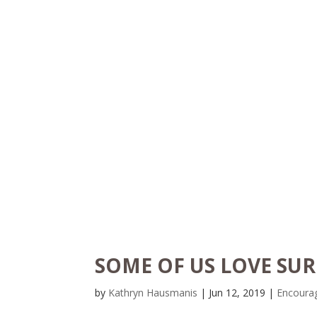
SOME OF US LOVE SUR
by
Kathryn Hausmanis
|
Jun 12, 2019
|
Encoura