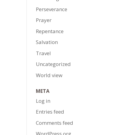
Perseverance
Prayer
Repentance
Salvation
Travel
Uncategorized
World view
META
Log in
Entries feed
Comments feed
WordPress.org