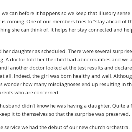
l we can before it happens so we keep that illusory sense
 is coming. One of our members tries to “stay ahead of t
hing she can think of. It helps her stay connected and hel
d her daughter as scheduled. There were several surpris
g. A doctor told her the child had abnormalities and we a
 until another doctor looked at the test results and declar
at all. Indeed, the girl was born healthy and well. Althou
 us wonder how many misdiagnoses end up resulting in t
arents who are concerned.
he husband didn’t know he was having a daughter. Quite a 
p it to themselves so that the surprise was preserved.
e service we had the debut of our new church orchestra.