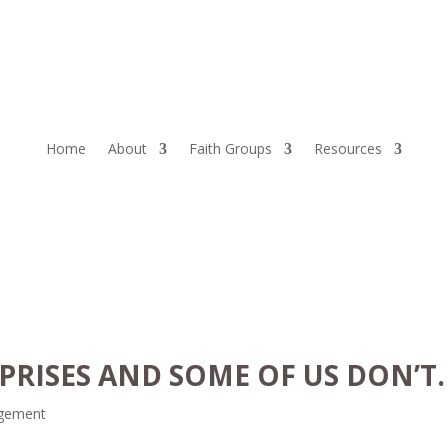
Home
About
Faith Groups
Resources
PRISES AND SOME OF US DON’T.
gement