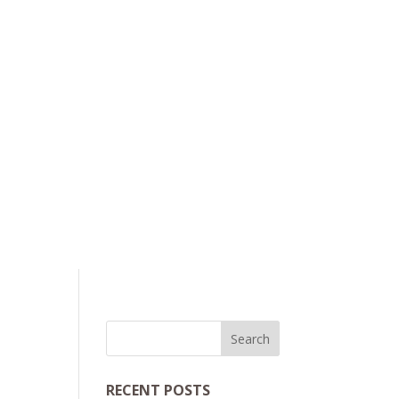
RECENT POSTS