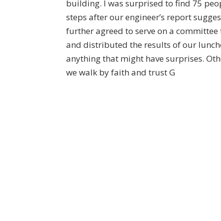
building. I was surprised to find 75 peo
steps after our engineer’s report sugge
further agreed to serve on a committee
and distributed the results of our lunc
anything that might have surprises. Oth
we walk by faith and trust G