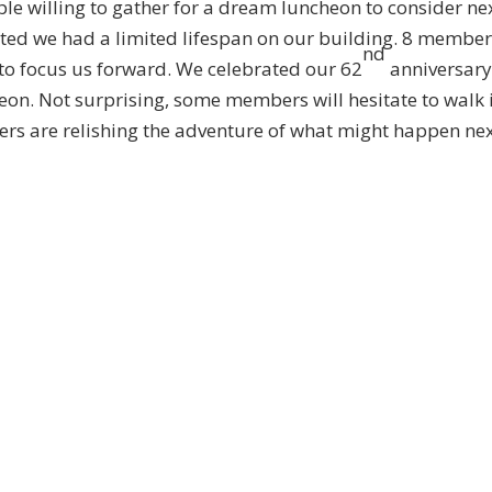
ple willing to gather for a dream luncheon to consider ne
sted we had a limited lifespan on our building. 8 membe
nd
 to focus us forward. We celebrated our 62
anniversar
heon. Not surprising, some members will hesitate to walk 
ers are relishing the adventure of what might happen nex