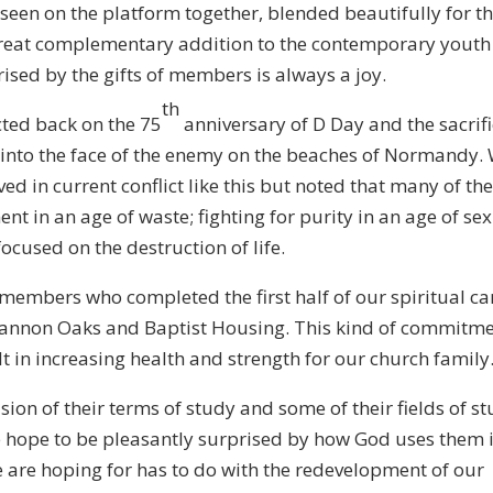
een on the platform together, blended beautifully for t
great complementary addition to the contemporary youth
ised by the gifts of members is always a joy.
th
cted back on the 75
anniversary of D Day and the sacrifi
into the face of the enemy on the beaches of Normandy.
ed in current conflict like this but noted that many of t
ent in an age of waste; fighting for purity in an age of se
focused on the destruction of life.
 members who completed the first half of our spiritual ca
 Shannon Oaks and Baptist Housing. This kind of commitm
t in increasing health and strength for our church family
ion of their terms of study and some of their fields of s
We hope to be pleasantly surprised by how God uses them 
we are hoping for has to do with the redevelopment of our