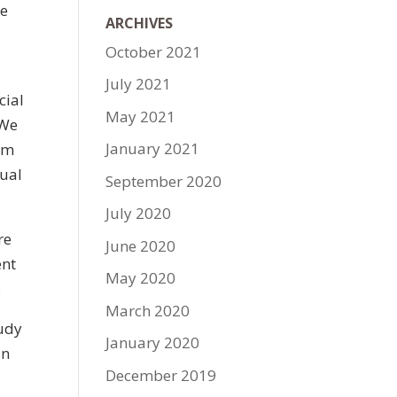
he
ARCHIVES
October 2021
July 2021
cial
May 2021
 We
January 2021
hem
xual
September 2020
July 2020
re
June 2020
ent
May 2020
.
March 2020
tudy
January 2020
in
December 2019