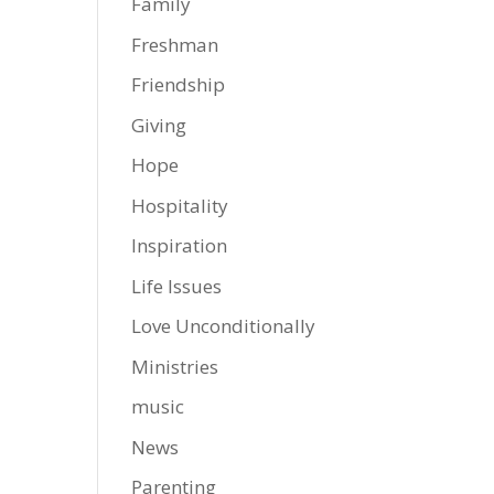
Family
Freshman
Friendship
Giving
Hope
Hospitality
Inspiration
Life Issues
Love Unconditionally
Ministries
music
News
Parenting