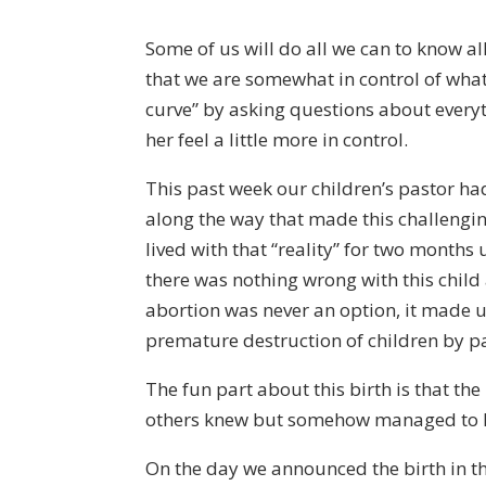
Some of us will do all we can to know al
that we are somewhat in control of what
curve” by asking questions about everyt
her feel a little more in control.
This past week our children’s pastor ha
along the way that made this challengin
lived with that “reality” for two months
there was nothing wrong with this child 
abortion was never an option, it made
premature destruction of children by p
The fun part about this birth is that t
others knew but somehow managed to kee
On the day we announced the birth in th