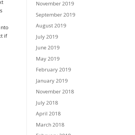
xt
November 2019
rs
September 2019
y
August 2019
into
t if
July 2019
June 2019
May 2019
February 2019
January 2019
November 2018
July 2018
April 2018
March 2018