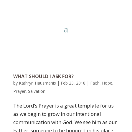
WHAT SHOULD I ASK FOR?
by
Kathryn Hausmanis
|
Feb 23, 2018
|
Faith
,
Hope
,
Prayer
,
Salvation
The Lord’s Prayer is a great template for us
as we begin to grow in our intentional
communication with God. We see him as our
Father, someone to be honored in his place