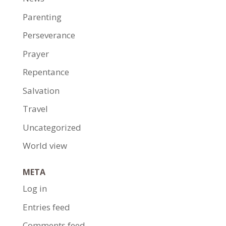
Parenting
Perseverance
Prayer
Repentance
Salvation
Travel
Uncategorized
World view
META
Log in
Entries feed
Comments feed