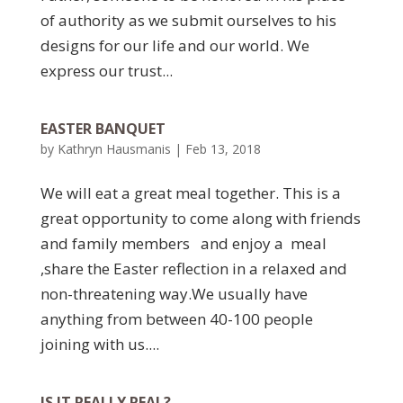
of authority as we submit ourselves to his
designs for our life and our world. We
express our trust...
EASTER BANQUET
by
Kathryn Hausmanis
|
Feb 13, 2018
We will eat a great meal together. This is a
great opportunity to come along with friends
and family members and enjoy a meal
,share the Easter reflection in a relaxed and
non-threatening way.We usually have
anything from between 40-100 people
joining with us....
IS IT REALLY REAL?