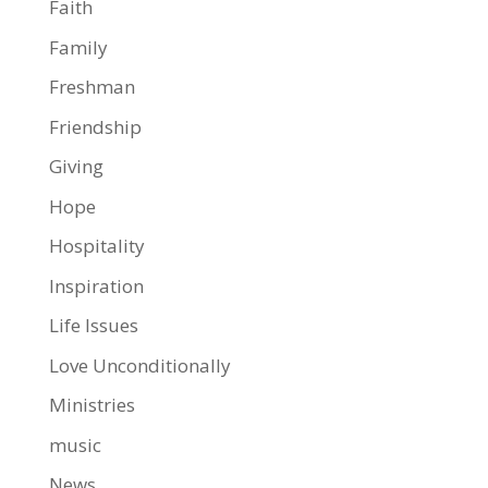
Faith
Family
Freshman
Friendship
Giving
Hope
Hospitality
Inspiration
Life Issues
Love Unconditionally
Ministries
music
News