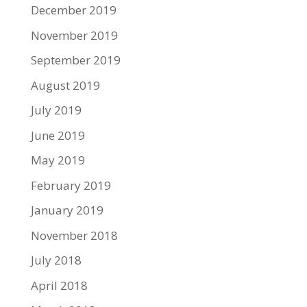
December 2019
November 2019
September 2019
August 2019
July 2019
June 2019
May 2019
February 2019
January 2019
November 2018
July 2018
April 2018