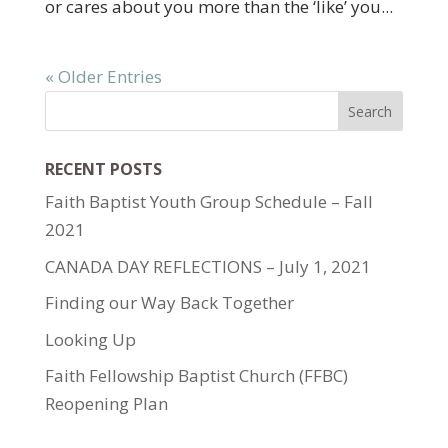
or cares about you more than the ‘like’ you...
« Older Entries
RECENT POSTS
Faith Baptist Youth Group Schedule – Fall
2021
CANADA DAY REFLECTIONS – July 1, 2021
Finding our Way Back Together
Looking Up
Faith Fellowship Baptist Church (FFBC)
Reopening Plan