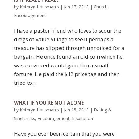
by
Kathryn Hausmanis
|
Jan 17, 2018
|
Church
,
Encouragement
I have a pastor friend who loves to scour the
dregs of Value Village to see if perhaps a
treasure has slipped through unnoticed for a
bargain. He once found an old coin which he
was convinced would gain him a small
fortune. He paid the $42 price tag and then
tried to...
WHAT IF YOU’RE NOT ALONE
by
Kathryn Hausmanis
|
Jan 15, 2018
|
Dating &
Singleness
,
Encouragement
,
Inspiration
Have you ever been certain that you were