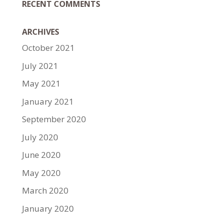
RECENT COMMENTS
ARCHIVES
October 2021
July 2021
May 2021
January 2021
September 2020
July 2020
June 2020
May 2020
March 2020
January 2020