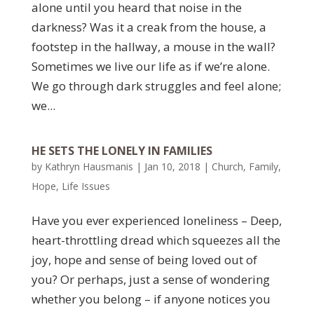
alone until you heard that noise in the
darkness? Was it a creak from the house, a
footstep in the hallway, a mouse in the wall?
Sometimes we live our life as if we’re alone.
We go through dark struggles and feel alone;
we...
HE SETS THE LONELY IN FAMILIES
by
Kathryn Hausmanis
|
Jan 10, 2018
|
Church
,
Family
,
Hope
,
Life Issues
Have you ever experienced loneliness – Deep,
heart-throttling dread which squeezes all the
joy, hope and sense of being loved out of
you? Or perhaps, just a sense of wondering
whether you belong – if anyone notices you