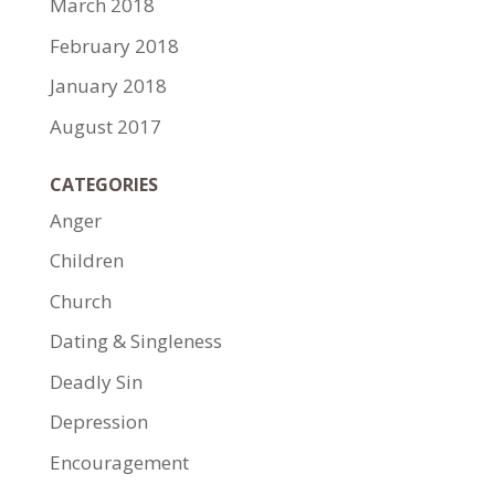
March 2018
February 2018
January 2018
August 2017
CATEGORIES
Anger
Children
Church
Dating & Singleness
Deadly Sin
Depression
Encouragement