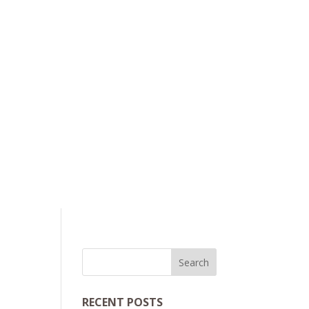
RECENT POSTS