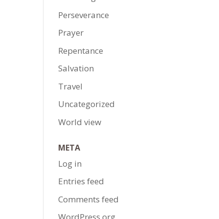
Perseverance
Prayer
Repentance
Salvation
Travel
Uncategorized
World view
META
Log in
Entries feed
Comments feed
WordPress.org