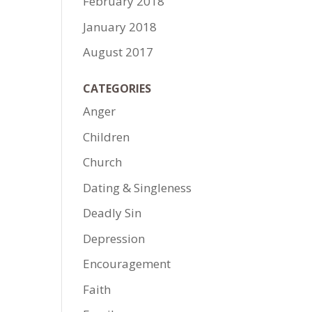
February 2018
January 2018
August 2017
CATEGORIES
Anger
Children
Church
Dating & Singleness
Deadly Sin
Depression
Encouragement
Faith