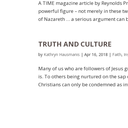
A TIME magazine article by Reynolds Pr
powerful figure – not merely in these tw
of Nazareth … a serious argument can be
TRUTH AND CULTURE
by
Kathryn Hausmanis
|
Apr 16, 2018
|
Faith
,
In
Many of us who are followers of Jesus g
is. To others being nurtured on the sap 
Christians can only be condemned as into