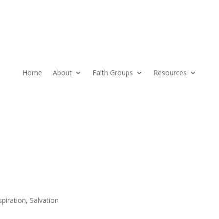
Home
About
Faith Groups
Resources
spiration
,
Salvation