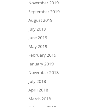
November 2019
September 2019
August 2019
July 2019
June 2019
May 2019
February 2019
January 2019
November 2018
July 2018
April 2018
March 2018