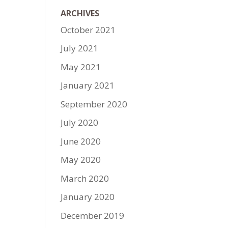
ARCHIVES
October 2021
July 2021
May 2021
January 2021
September 2020
July 2020
June 2020
May 2020
March 2020
January 2020
December 2019