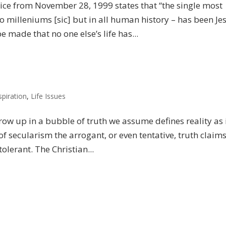
ice from November 28, 1999 states that “the single most
o milleniums [sic] but in all human history – has been Je
 made that no one else’s life has...
spiration
,
Life Issues
row up in a bubble of truth we assume defines reality as 
of secularism the arrogant, or even tentative, truth claims
lerant. The Christian...