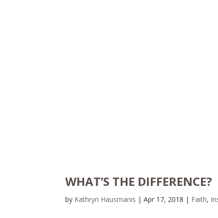
WHAT’S THE DIFFERENCE?
by
Kathryn Hausmanis
|
Apr 17, 2018
|
Faith
,
In