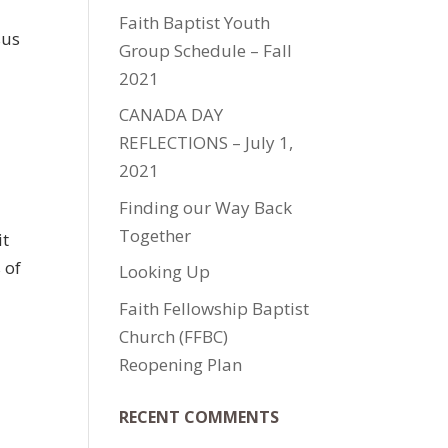
Faith Baptist Youth
sus
Group Schedule – Fall
2021
CANADA DAY
REFLECTIONS – July 1,
2021
Finding our Way Back
Together
it
 of
Looking Up
Faith Fellowship Baptist
Church (FFBC)
Reopening Plan
RECENT COMMENTS