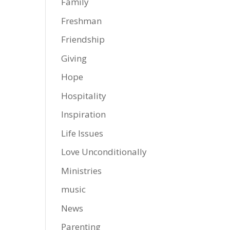
Family
Freshman
Friendship
Giving
Hope
Hospitality
Inspiration
Life Issues
Love Unconditionally
Ministries
music
News
Parenting