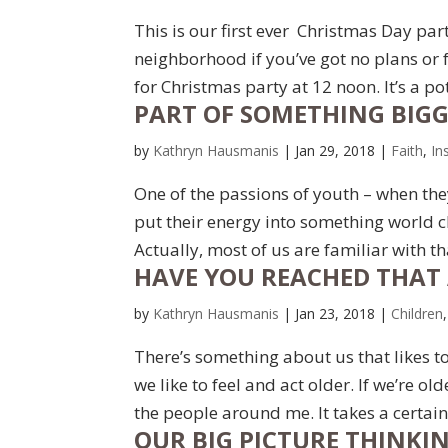
This is our first ever Christmas Day par
neighborhood if you’ve got no plans or 
for Christmas party at 12 noon. It’s a pot
PART OF SOMETHING BIG
by
Kathryn Hausmanis
|
Jan 29, 2018
|
Faith
,
In
One of the passions of youth – when they
put their energy into something world c
Actually, most of us are familiar with th
HAVE YOU REACHED THAT 
by
Kathryn Hausmanis
|
Jan 23, 2018
|
Children
There’s something about us that likes to
we like to feel and act older. If we’re o
the people around me. It takes a certain 
OUR BIG PICTURE THINKI