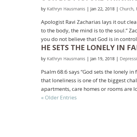
by
Kathryn Hausmanis
|
Jan 22, 2018
|
Church
,
Apologist Ravi Zacharias lays it out cle
to the body, the mind is to the soul.” Zac
you do not believe that God is in contro
HE SETS THE LONELY IN FAM
by
Kathryn Hausmanis
|
Jan 19, 2018
|
Depress
Psalm 68:6 says “God sets the lonely in
that loneliness is one of the biggest chal
apartments, care homes or rooms are l
« Older Entries