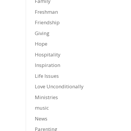
Family
Freshman
Friendship
Giving
Hope
Hospitality
Inspiration
Life Issues
Love Unconditionally
Ministries
music
News
Parenting