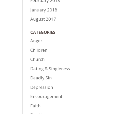
February 2018
January 2018
August 2017
CATEGORIES
Anger
Children
Church
Dating & Singleness
Deadly Sin
Depression
Encouragement
Faith