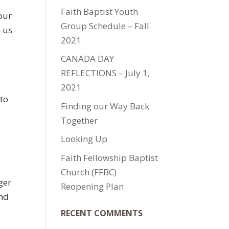
Faith Baptist Youth
your
Group Schedule – Fall
n us
2021
CANADA DAY
REFLECTIONS – July 1,
2021
 to
Finding our Way Back
Together
Looking Up
Faith Fellowship Baptist
Church (FFBC)
ger
Reopening Plan
and
RECENT COMMENTS