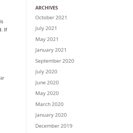
ARCHIVES
October 2021
is
July 2021
. If
May 2021
January 2021
September 2020
July 2020
ir
June 2020
May 2020
March 2020
January 2020
December 2019