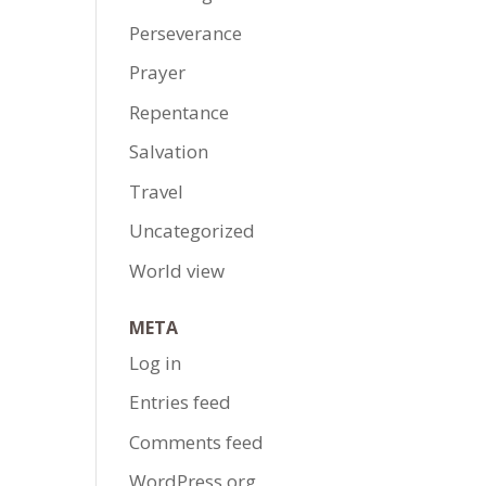
Perseverance
Prayer
Repentance
Salvation
Travel
Uncategorized
World view
META
Log in
Entries feed
Comments feed
WordPress.org