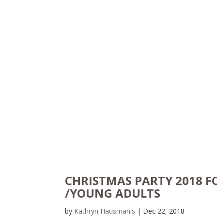
CHRISTMAS PARTY 2018 F
/YOUNG ADULTS
by
Kathryn Hausmanis
|
Dec 22, 2018