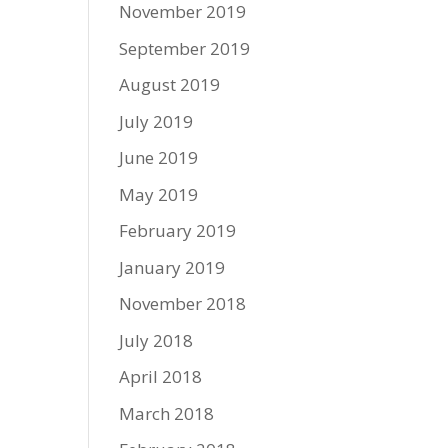
November 2019
September 2019
August 2019
July 2019
June 2019
May 2019
February 2019
January 2019
November 2018
July 2018
April 2018
March 2018