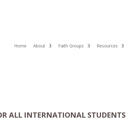
Home
About
Faith Groups
Resources
OR ALL INTERNATIONAL STUDENTS