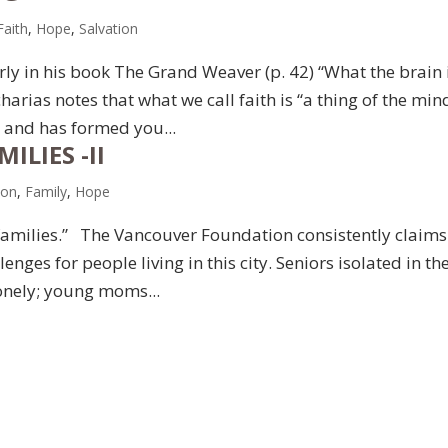
Faith
,
Hope
,
Salvation
arly in his book The Grand Weaver (p. 42) “What the brain 
harias notes that what we call faith is “a thing of the mind
l and has formed you...
ILIES -II
ion
,
Family
,
Hope
 families.” The Vancouver Foundation consistently claims
lenges for people living in this city. Seniors isolated in the
onely; young moms...