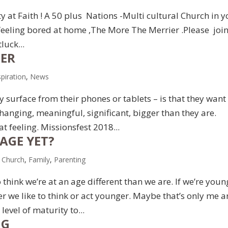
ty at Faith ! A 50 plus Nations -Multi cultural Church in 
feeling bored at home ,The More The Merrier .Please joi
luck...
GER
spiration
,
News
 surface from their phones or tablets – is that they want
hanging, meaningful, significant, bigger than they are.
at feeling. Missionsfest 2018...
AGE YET?
,
Church
,
Family
,
Parenting
 think we’re at an age different than we are. If we’re youn
lder we like to think or act younger. Maybe that’s only me 
level of maturity to...
NG