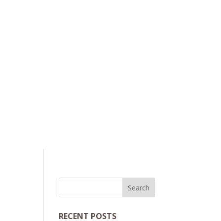
RECENT POSTS