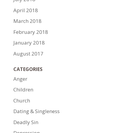
April 2018
March 2018
February 2018
January 2018
August 2017
CATEGORIES
Anger
Children
Church
Dating & Singleness
Deadly Sin
Depression