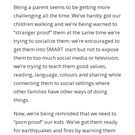
Being a parent seems to be getting more
challenging all the time. We’ve hardly got our
children walking and we’re being warned to
“stranger proof” them at the same time we’re
trying to socialize them; we’re encouraged to
get them into SMART start but not to expose
them to too much social media or television;
we’re trying to teach them good values,
reading, language, colours and sharing while
connecting them to social settings where
other families have other ways of doing
things.
Now, we’re being reminded that we need to
“porn proof” our kids. We’ve got them ready
for earthquakes and fires by warning them