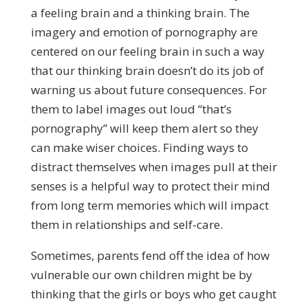
a feeling brain and a thinking brain. The
imagery and emotion of pornography are
centered on our feeling brain in such a way
that our thinking brain doesn’t do its job of
warning us about future consequences. For
them to label images out loud “that’s
pornography” will keep them alert so they
can make wiser choices. Finding ways to
distract themselves when images pull at their
senses is a helpful way to protect their mind
from long term memories which will impact
them in relationships and self-care.
Sometimes, parents fend off the idea of how
vulnerable our own children might be by
thinking that the girls or boys who get caught