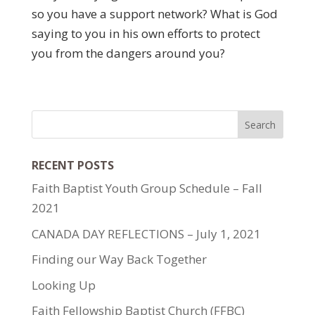
so you have a support network? What is God
saying to you in his own efforts to protect
you from the dangers around you?
RECENT POSTS
Faith Baptist Youth Group Schedule – Fall
2021
CANADA DAY REFLECTIONS – July 1, 2021
Finding our Way Back Together
Looking Up
Faith Fellowship Baptist Church (FFBC)