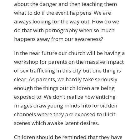
about the danger and then teaching them
what to do if the event happens. We are
always looking for the way out. How do we
do that with pornography when so much
happens away from our awareness?
In the near future our church will be having a
workshop for parents on the massive impact
of sex trafficking in this city but one thing is
clear. As parents, we hardly take seriously
enough the things our children are being
exposed to. We don’t realize how enticing
images draw young minds into forbidden
channels where they are exposed to illicit
scenes which awake latent desires.
Children should be reminded that they have