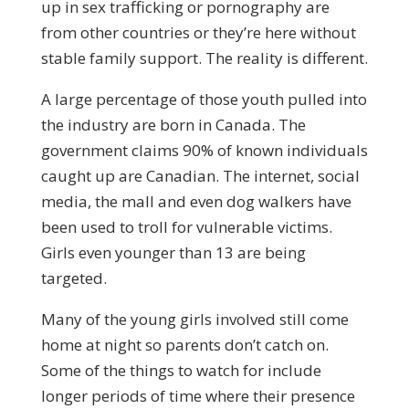
up in sex trafficking or pornography are
from other countries or they’re here without
stable family support. The reality is different.
A large percentage of those youth pulled into
the industry are born in Canada. The
government claims 90% of known individuals
caught up are Canadian. The internet, social
media, the mall and even dog walkers have
been used to troll for vulnerable victims.
Girls even younger than 13 are being
targeted.
Many of the young girls involved still come
home at night so parents don’t catch on.
Some of the things to watch for include
longer periods of time where their presence