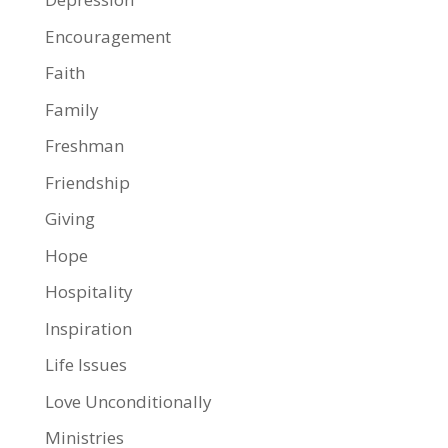
Encouragement
Faith
Family
Freshman
Friendship
Giving
Hope
Hospitality
Inspiration
Life Issues
Love Unconditionally
Ministries