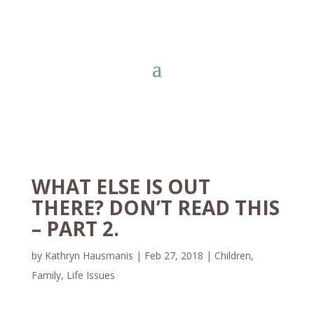
WHAT ELSE IS OUT
THERE? DON’T READ THIS
– PART 2.
by
Kathryn Hausmanis
|
Feb 27, 2018
|
Children
,
Family
,
Life Issues