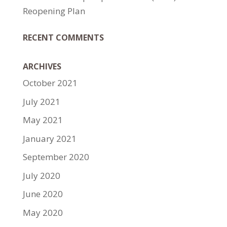
Reopening Plan
RECENT COMMENTS
ARCHIVES
October 2021
July 2021
May 2021
January 2021
September 2020
July 2020
June 2020
May 2020