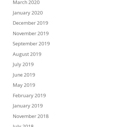
March 2020
January 2020
December 2019
November 2019
September 2019
August 2019
July 2019
June 2019
May 2019
February 2019
January 2019
November 2018
July 2018