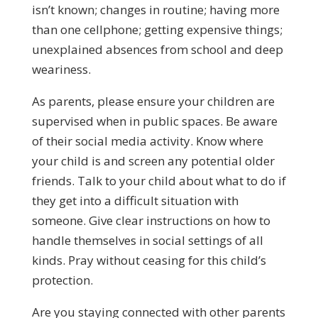
isn’t known; changes in routine; having more
than one cellphone; getting expensive things;
unexplained absences from school and deep
weariness.
As parents, please ensure your children are
supervised when in public spaces. Be aware
of their social media activity. Know where
your child is and screen any potential older
friends. Talk to your child about what to do if
they get into a difficult situation with
someone. Give clear instructions on how to
handle themselves in social settings of all
kinds. Pray without ceasing for this child’s
protection.
Are you staying connected with other parents