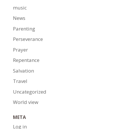
music
News
Parenting
Perseverance
Prayer
Repentance
Salvation
Travel
Uncategorized
World view
META
Log in