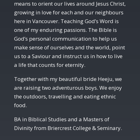
means to orient our lives around Jesus Christ,
growing in love for each and our neighbours
here in Vancouver. Teaching God’s Word is
one of my enduring passions. The Bible is
God’s personal communication to help us
make sense of ourselves and the world, point
us to a Saviour and instruct us in how to live
a life that counts for eternity.
Together with my beautiful bride Heeju, we
are raising two adventurous boys. We enjoy
the outdoors, travelling and eating ethnic
food.
BA in Biblical Studies and a Masters of
Divinity from Briercrest College & Seminary.