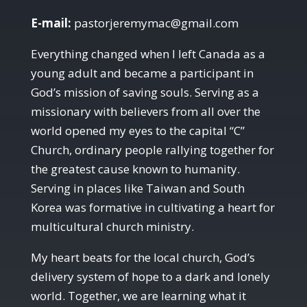
E-mail:
pastorjeremymac@gmail.com
Everything changed when I left Canada as a
young adult and became a participant in
God’s mission of saving souls. Serving as a
missionary with believers from all over the
world opened my eyes to the capital “C”
Church, ordinary people rallying together for
the greatest cause known to humanity.
Serving in places like Taiwan and South
Korea was formative in cultivating a heart for
multicultural church ministry.
My heart beats for the local church, God’s
delivery system of hope to a dark and lonely
world. Together, we are learning what it