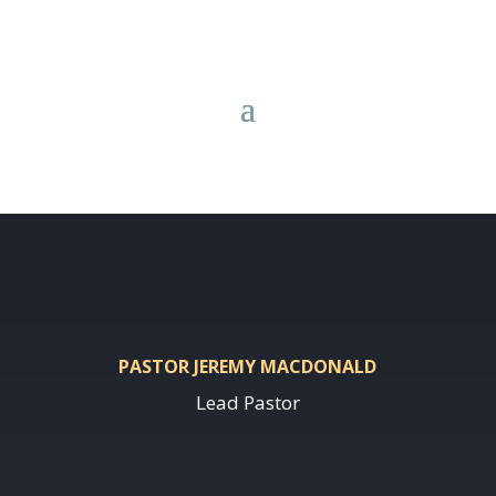
PASTOR JEREMY MACDONALD
Lead Pastor