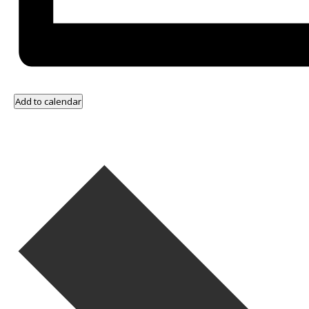
Add to calendar