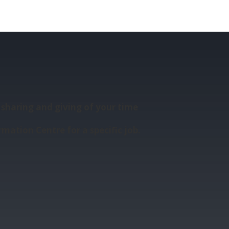
sharing and giving of your time
rmation Centre for a specific job.