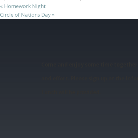
«
Homework Night
Circle of Nations Day
»
Come and enjoy some time together 
and effort. Please sign up at the Info
Lunch will be provided.