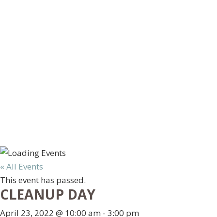
« All Events
This event has passed.
CLEANUP DAY
April 23, 2022 @ 10:00 am
-
3:00 pm