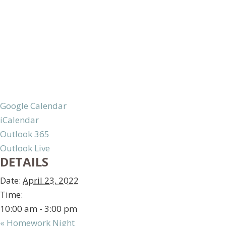
Google Calendar
iCalendar
Outlook 365
Outlook Live
DETAILS
Date:
April 23, 2022
Time:
10:00 am - 3:00 pm
«
Homework Night