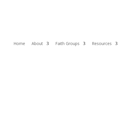
Home
About
Faith Groups
Resources