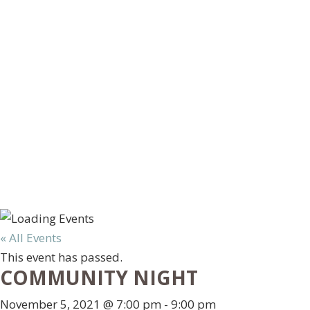
« All Events
This event has passed.
COMMUNITY NIGHT
November 5, 2021 @ 7:00 pm
-
9:00 pm