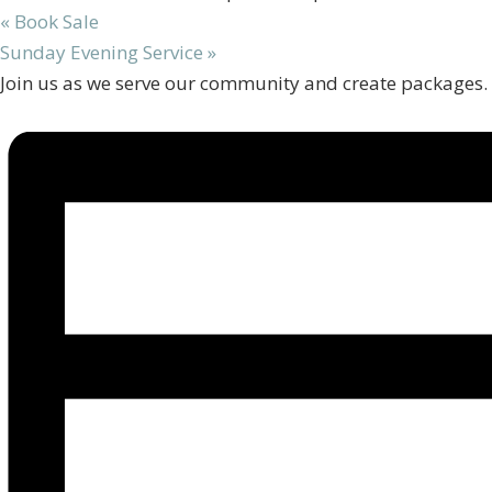
«
Book Sale
Sunday Evening Service
»
Join us as we serve our community and create packages.