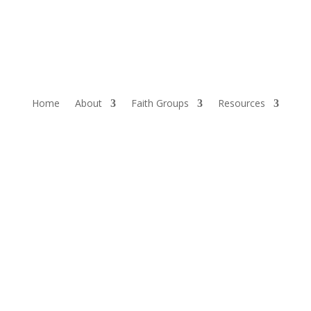
Home
About
Faith Groups
Resources