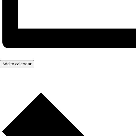
Add to calendar