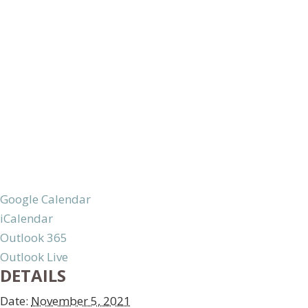
Google Calendar
iCalendar
Outlook 365
Outlook Live
DETAILS
Date:
November 5, 2021