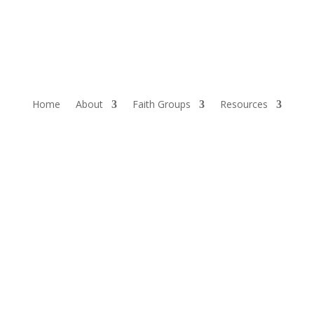
Home
About
Faith Groups
Resources