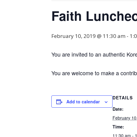
Faith Lunche
February 10, 2019 @ 11:30 am
-
1:
You are invited to an authentic Kor
You are welcome to make a contribu
DETAILS
Add to calendar
Date:
February 10
Time:
11:30 am - 