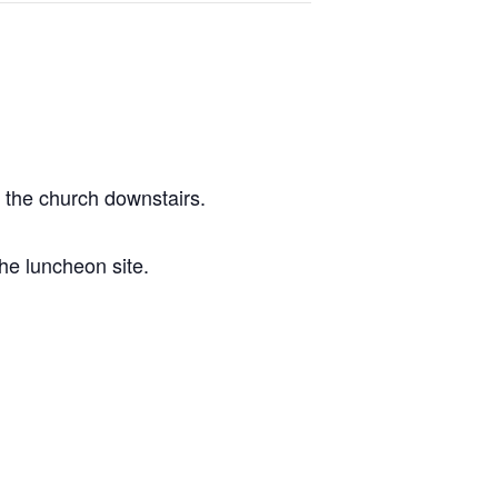
t the church downstairs.
he luncheon site.