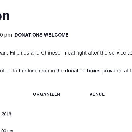
on
00 pm
DONATIONS WELCOME
ean, Filipinos and Chinese meal right after the service a
tion to the luncheon in the donation boxes provided at t
ORGANIZER
VENUE
, 2019
1:00 pm