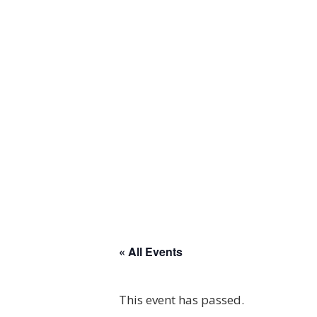
« All Events
This event has passed.