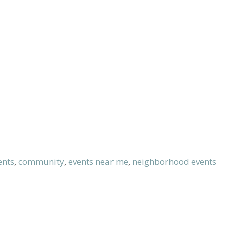
ents
,
community
,
events near me
,
neighborhood events