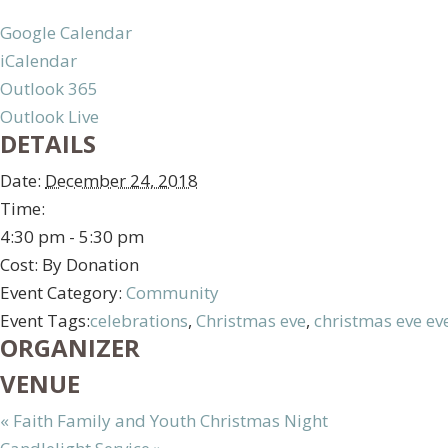
Google Calendar
iCalendar
Outlook 365
Outlook Live
DETAILS
Date:
December 24, 2018
Time:
4:30 pm - 5:30 pm
Cost:
By Donation
Event Category:
Community
Event Tags:
celebrations
,
Christmas eve
,
christmas eve ev
ORGANIZER
VENUE
«
Faith Family and Youth Christmas Night