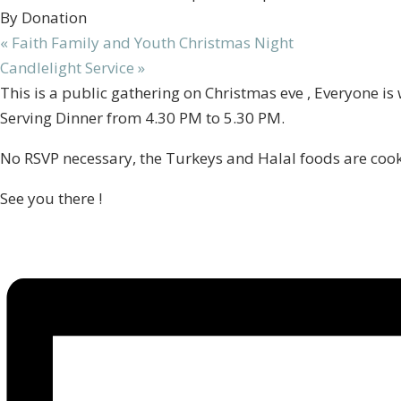
By Donation
«
Faith Family and Youth Christmas Night
Candlelight Service
»
This is a public gathering on Christmas eve , Everyone is
Serving Dinner from 4.30 PM to 5.30 PM.
No RSVP necessary, the Turkeys and Halal foods are cook
See you there !