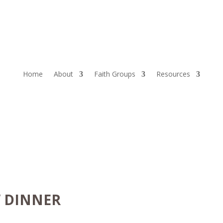
Home
About
Faith Groups
Resources
W DINNER