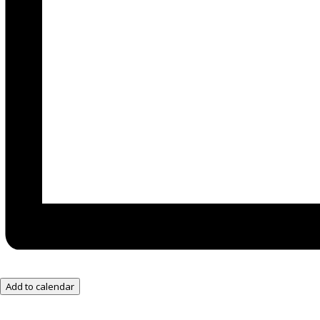
Add to calendar