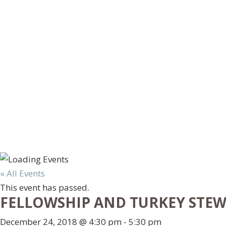
« All Events
This event has passed.
FELLOWSHIP AND TURKEY STE
December 24, 2018 @ 4:30 pm
-
5:30 pm