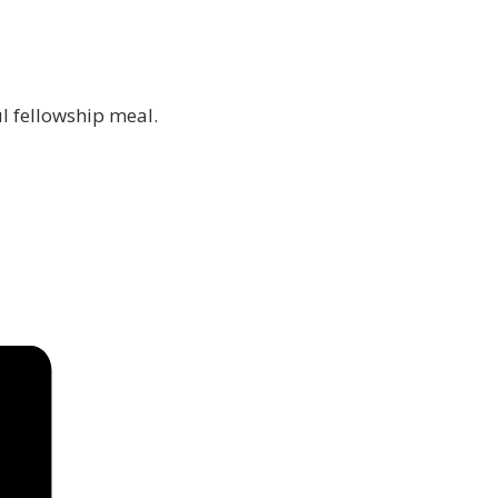
ul fellowship meal.