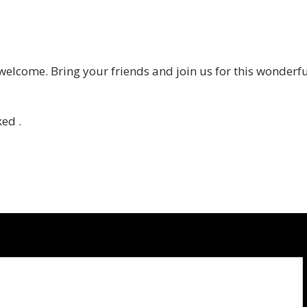
 welcome. Bring your friends and join us for this wonderf
ed .