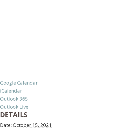
Google Calendar
iCalendar
Outlook 365
Outlook Live
DETAILS
Date:
October 15, 2021