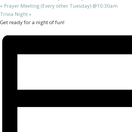
«
Prayer Meeting (Every other Tuesday) @10:30am
Trivia Night
»
Get ready for a night of fun!