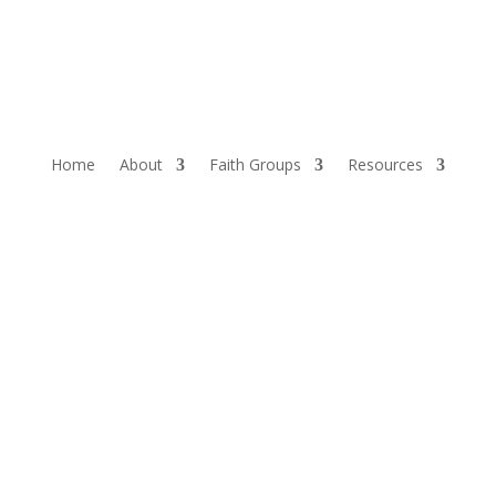
Home
About
Faith Groups
Resources