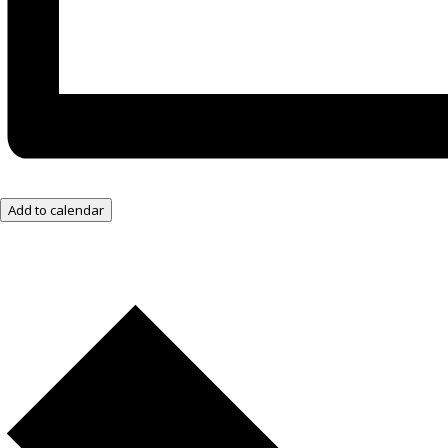
Add to calendar