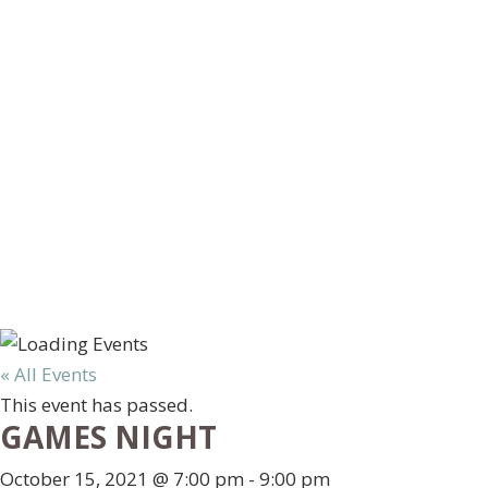
« All Events
This event has passed.
GAMES NIGHT
October 15, 2021 @ 7:00 pm
-
9:00 pm