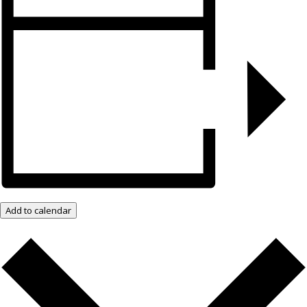
Add to calendar