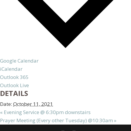
Google Calendar
iCalendar
Outlook 365
Outlook Live
DETAILS
Date:
October 11, 2021
«
Evening Service @ 6:30pm downstairs
Prayer Meeting (Every other Tuesday) @10:30am
»