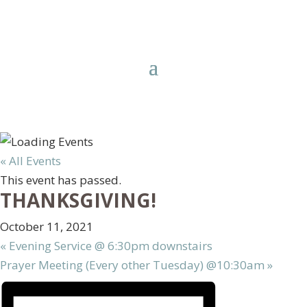
« All Events
This event has passed.
THANKSGIVING!
October 11, 2021
«
Evening Service @ 6:30pm downstairs
Prayer Meeting (Every other Tuesday) @10:30am
»