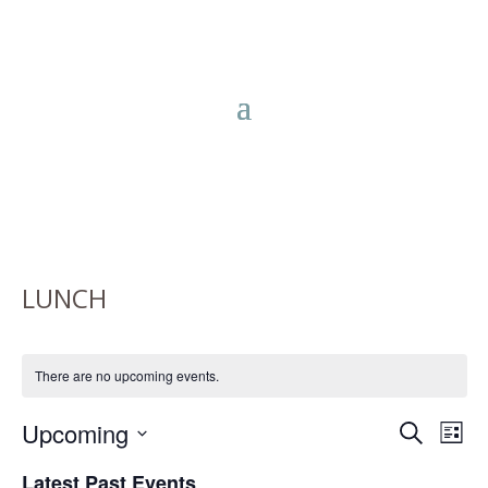
LUNCH
There are no upcoming events.
EVENTS
EV
Upcoming
Search
List
VIE
SEARC
Select
NA
Latest Past Events
AND