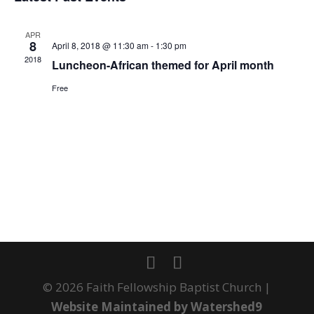
date.
VIEWS
NAVIGA
APR
8
April 8, 2018 @ 11:30 am
-
1:30 pm
2018
Luncheon-African themed for April month
Free
© 2026 Faith Fellowship Baptist Church |
Website Maintained by Watershed9