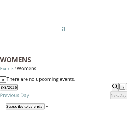
WOMENS
Womens
Events
EVENTS
There are no upcoming events.
FOR
Notice
EVE
E
8/8/2026
AUGUST
Day
V
SEA
Searc
Select
Previous Day
Next Day
8,
N
AND
date.
2026
Subscribe to calendar
VIE
NAV