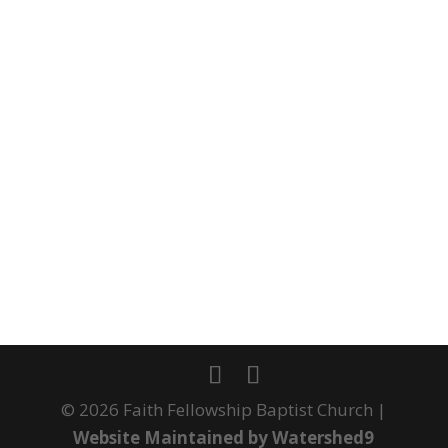
©
2026
Faith Fellowship Baptist Church |
Website Maintained by Watershed9