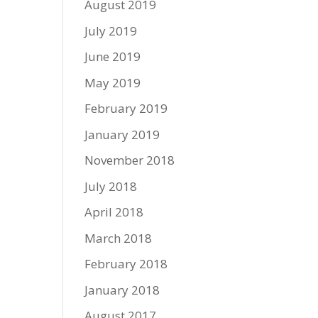
August 2019
July 2019
June 2019
May 2019
February 2019
January 2019
November 2018
July 2018
April 2018
March 2018
February 2018
January 2018
August 2017