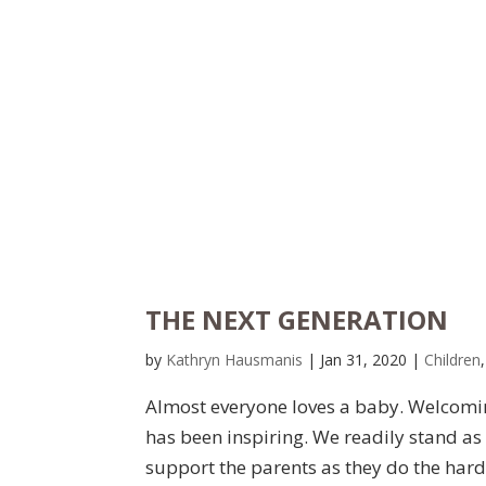
THE NEXT GENERATION
by
Kathryn Hausmanis
|
Jan 31, 2020
|
Children
Almost everyone loves a baby. Welcomin
has been inspiring. We readily stand as
support the parents as they do the hard 