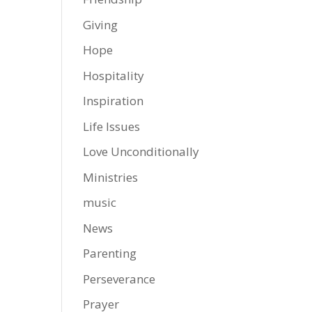
Giving
Hope
Hospitality
Inspiration
Life Issues
Love Unconditionally
Ministries
music
News
Parenting
Perseverance
Prayer