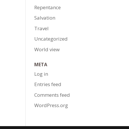
Repentance
Salvation
Travel
Uncategorized
World view
META
Log in
Entries feed
Comments feed
WordPress.org