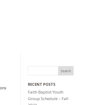
RECENT POSTS
ions
Faith Baptist Youth
Group Schedule – Fall