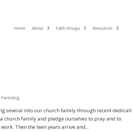
Home
About
Faith Groups
Resources
,
Parenting
g several into our church family through recent dedicat
 a church family and pledge ourselves to pray and to
work. Then the teen years arrive and...