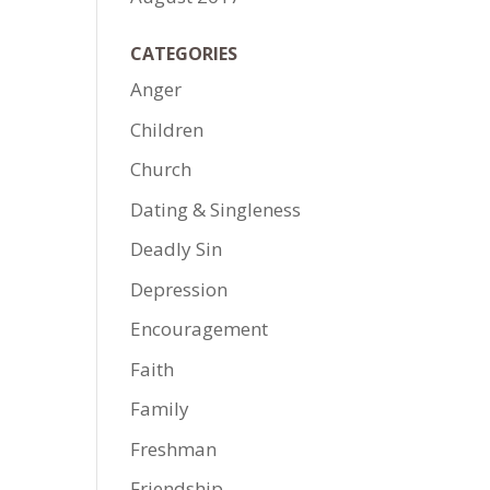
CATEGORIES
Anger
Children
Church
Dating & Singleness
Deadly Sin
Depression
Encouragement
Faith
Family
Freshman
Friendship