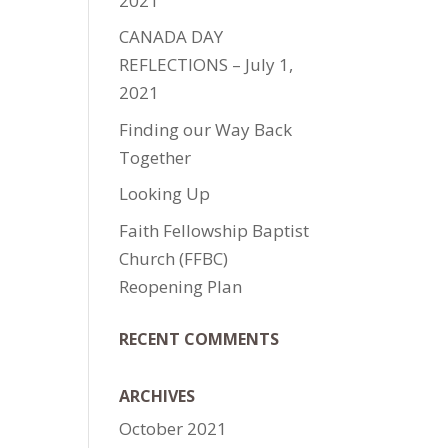
2021
CANADA DAY
REFLECTIONS – July 1,
2021
Finding our Way Back
Together
Looking Up
Faith Fellowship Baptist
e
Church (FFBC)
Reopening Plan
RECENT COMMENTS
ARCHIVES
October 2021