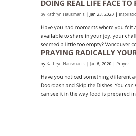
DOING REAL LIFE FACE TO 
by
Kathryn Hausmanis
|
Jan 23, 2020
|
Inspirati
Have you had moments where you felt a 
available to share in your joy, your ch
seemed a little too empty? Vancouver con
PRAYING RADICALLY YOUR
by
Kathryn Hausmanis
|
Jan 6, 2020
|
Prayer
Have you noticed something different at 
Doordash and Skip the Dishes. You can 
can see it in the way food is prepared 