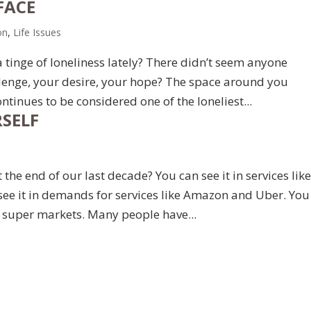
FACE
on
,
Life Issues
tinge of loneliness lately? There didn’t seem anyone
allenge, your desire, your hope? The space around you
tinues to be considered one of the loneliest...
SELF
the end of our last decade? You can see it in services lik
see it in demands for services like Amazon and Uber. You
in super markets. Many people have...