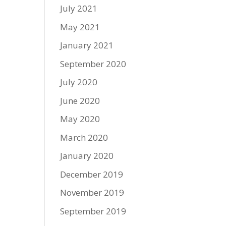
July 2021
May 2021
January 2021
September 2020
July 2020
June 2020
May 2020
March 2020
January 2020
December 2019
November 2019
September 2019