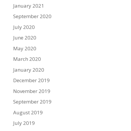
January 2021
September 2020
July 2020
June 2020
May 2020
March 2020
January 2020
December 2019
November 2019
September 2019
August 2019
July 2019