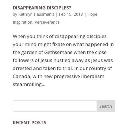
DISAPPEARING DISCIPLES?
by
Kathryn Hausmanis
|
Feb 15, 2018
|
Hope
,
Inspiration
,
Perseverance
When you think of disappearing disciples
your mind might fixate on what happened in
the garden of Gethsemane when the close
followers of Jesus hustled away as Jesus was
arrested and taken to trial. In our country of
Canada, with new progressive liberalism
steamrolling...
RECENT POSTS