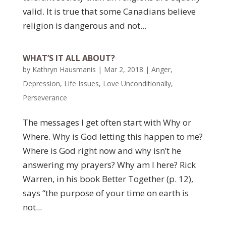
valid. It is true that some Canadians believe
religion is dangerous and not...
WHAT’S IT ALL ABOUT?
by
Kathryn Hausmanis
|
Mar 2, 2018
|
Anger
,
Depression
,
Life Issues
,
Love Unconditionally
,
Perseverance
The messages I get often start with Why or
Where. Why is God letting this happen to me?
Where is God right now and why isn’t he
answering my prayers? Why am I here? Rick
Warren, in his book Better Together (p. 12),
says “the purpose of your time on earth is
not...