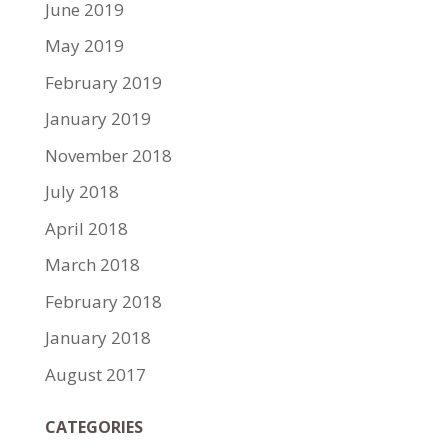
June 2019
May 2019
February 2019
January 2019
November 2018
July 2018
April 2018
March 2018
February 2018
January 2018
August 2017
CATEGORIES