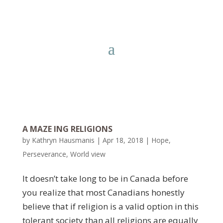
A MAZE ING RELIGIONS
by
Kathryn Hausmanis
|
Apr 18, 2018
|
Hope
,
Perseverance
,
World view
It doesn’t take long to be in Canada before
you realize that most Canadians honestly
believe that if religion is a valid option in this
tolerant society than all religions are equally