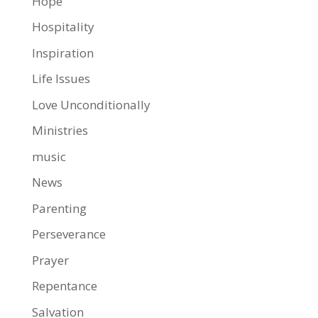
Hope
Hospitality
Inspiration
Life Issues
Love Unconditionally
Ministries
music
News
Parenting
Perseverance
Prayer
Repentance
Salvation