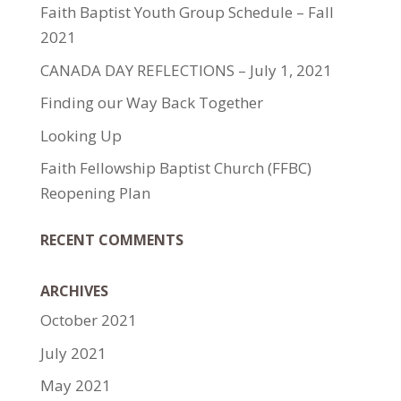
Faith Baptist Youth Group Schedule – Fall
2021
CANADA DAY REFLECTIONS – July 1, 2021
Finding our Way Back Together
Looking Up
Faith Fellowship Baptist Church (FFBC)
Reopening Plan
RECENT COMMENTS
ARCHIVES
October 2021
July 2021
May 2021