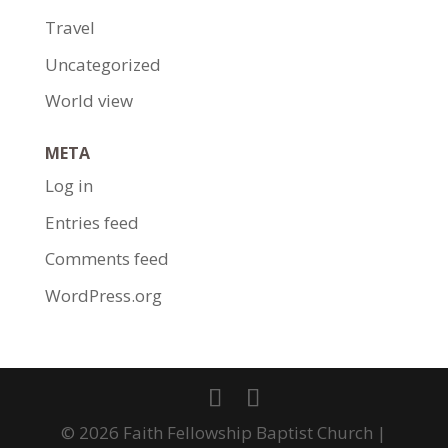
Travel
Uncategorized
World view
META
Log in
Entries feed
Comments feed
WordPress.org
© 2026 Faith Fellowship Baptist Church |