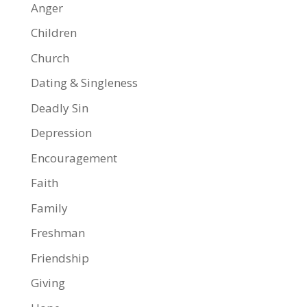
Anger
Children
Church
Dating & Singleness
Deadly Sin
Depression
Encouragement
Faith
Family
Freshman
Friendship
Giving