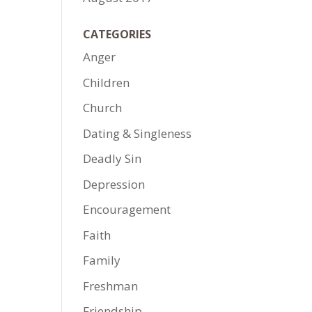
CATEGORIES
Anger
Children
Church
Dating & Singleness
Deadly Sin
Depression
Encouragement
Faith
Family
Freshman
Friendship