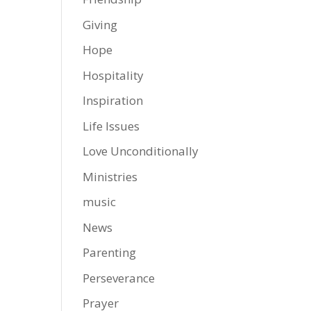
Giving
Hope
Hospitality
Inspiration
Life Issues
Love Unconditionally
Ministries
music
News
Parenting
Perseverance
Prayer