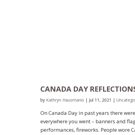
CANADA DAY REFLECTIONS 
by
Kathryn Hausmanis
|
Jul 11, 2021
|
Uncatego
On Canada Day in past years there were 
everywhere you went – banners and flag
performances, fireworks. People wore Ca