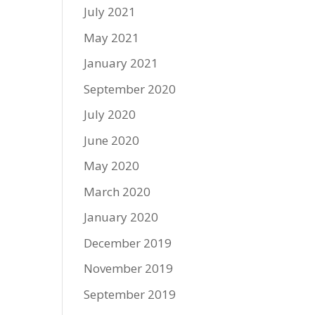
July 2021
May 2021
January 2021
September 2020
July 2020
June 2020
May 2020
March 2020
January 2020
December 2019
November 2019
September 2019