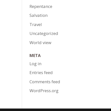
Repentance
Salvation
Travel
Uncategorized
World view
META
Log in
Entries feed
Comments feed
WordPress.org