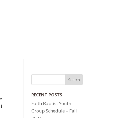
RECENT POSTS
te
Faith Baptist Youth
al
Group Schedule – Fall