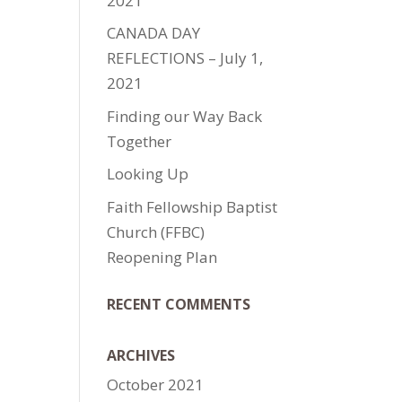
2021
CANADA DAY
REFLECTIONS – July 1,
2021
Finding our Way Back
Together
Looking Up
Faith Fellowship Baptist
Church (FFBC)
Reopening Plan
RECENT COMMENTS
ARCHIVES
October 2021