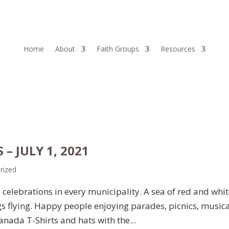
Home
About
Faith Groups
Resources
– JULY 1, 2021
rized
celebrations in every municipality. A sea of red and whi
s flying. Happy people enjoying parades, picnics, music
nada T-Shirts and hats with the...