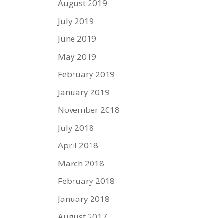
August 2019
July 2019
June 2019
May 2019
February 2019
January 2019
November 2018
July 2018
April 2018
March 2018
February 2018
January 2018
August 2017