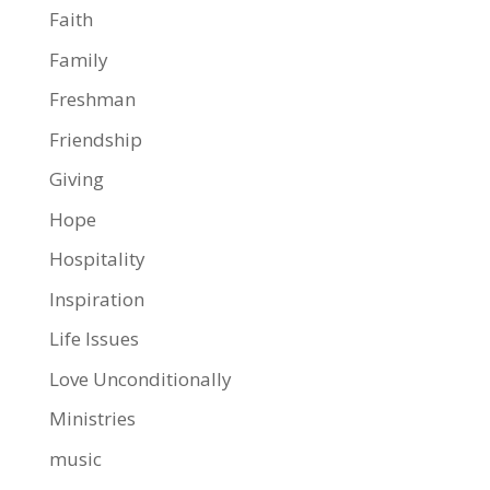
Faith
Family
Freshman
Friendship
Giving
Hope
Hospitality
Inspiration
Life Issues
Love Unconditionally
Ministries
music