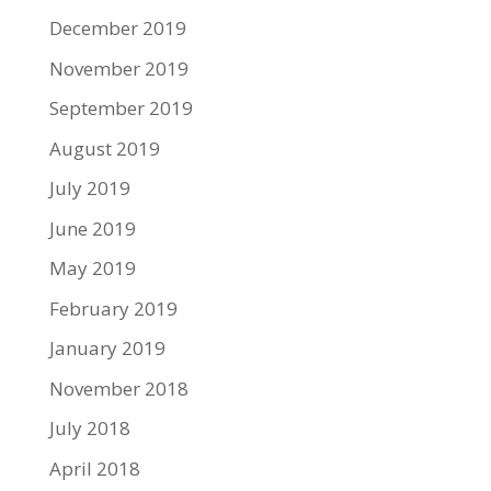
December 2019
November 2019
September 2019
August 2019
July 2019
June 2019
May 2019
February 2019
January 2019
November 2018
July 2018
April 2018