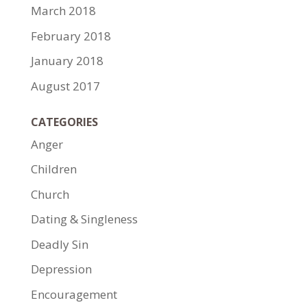
March 2018
February 2018
January 2018
August 2017
CATEGORIES
Anger
Children
Church
Dating & Singleness
Deadly Sin
Depression
Encouragement