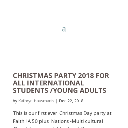
CHRISTMAS PARTY 2018 FOR
ALL INTERNATIONAL
STUDENTS /YOUNG ADULTS
by
Kathryn Hausmanis
|
Dec 22, 2018
This is our first ever Christmas Day party at
Faith ! A 50 plus Nations -Multi cultural