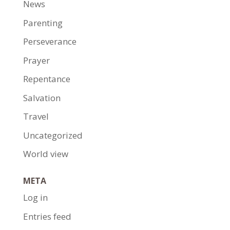
News
Parenting
Perseverance
Prayer
Repentance
Salvation
Travel
Uncategorized
World view
META
Log in
Entries feed