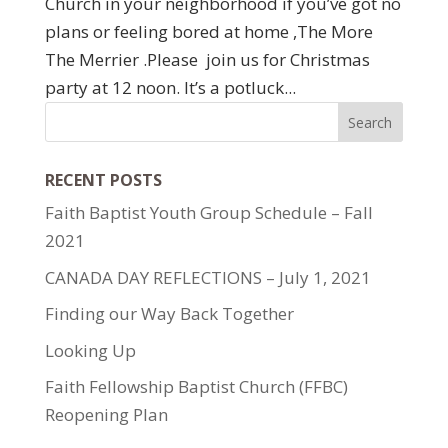
Church in your neighborhood if you’ve got no
plans or feeling bored at home ,The More
The Merrier .Please join us for Christmas
party at 12 noon. It’s a potluck...
RECENT POSTS
Faith Baptist Youth Group Schedule – Fall
2021
CANADA DAY REFLECTIONS – July 1, 2021
Finding our Way Back Together
Looking Up
Faith Fellowship Baptist Church (FFBC)
Reopening Plan