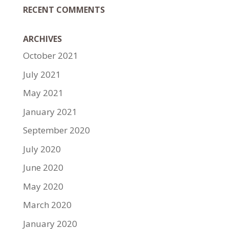
RECENT COMMENTS
ARCHIVES
October 2021
July 2021
May 2021
January 2021
September 2020
July 2020
June 2020
May 2020
March 2020
January 2020