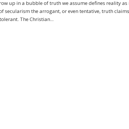
row up in a bubble of truth we assume defines reality as 
of secularism the arrogant, or even tentative, truth claims
lerant. The Christian...