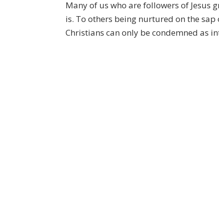
Many of us who are followers of Jesus g
is. To others being nurtured on the sap 
Christians can only be condemned as into