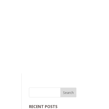
RECENT POSTS