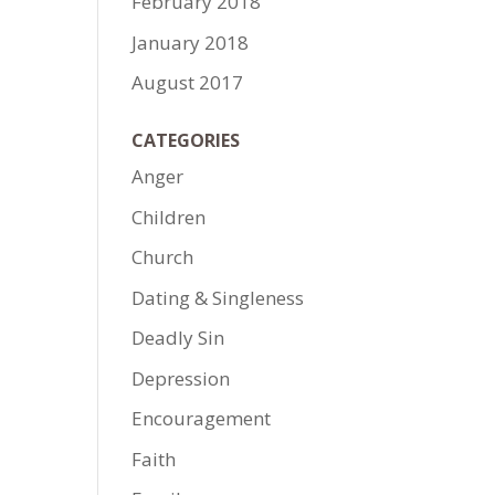
February 2018
January 2018
August 2017
CATEGORIES
Anger
Children
Church
Dating & Singleness
Deadly Sin
Depression
Encouragement
Faith