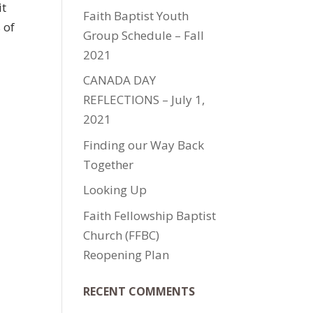
it
Faith Baptist Youth
 of
Group Schedule – Fall
2021
CANADA DAY
REFLECTIONS – July 1,
2021
Finding our Way Back
Together
Looking Up
Faith Fellowship Baptist
Church (FFBC)
Reopening Plan
RECENT COMMENTS