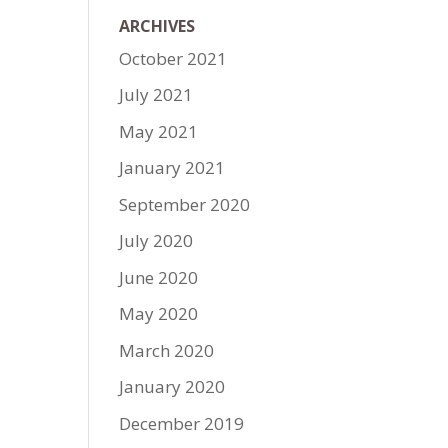
ARCHIVES
October 2021
July 2021
May 2021
January 2021
September 2020
July 2020
June 2020
May 2020
March 2020
January 2020
December 2019