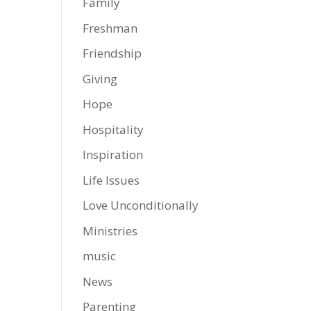
Family
Freshman
Friendship
Giving
Hope
Hospitality
Inspiration
Life Issues
Love Unconditionally
Ministries
music
News
Parenting