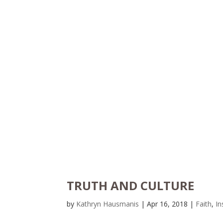
TRUTH AND CULTURE
by
Kathryn Hausmanis
|
Apr 16, 2018
|
Faith
,
In