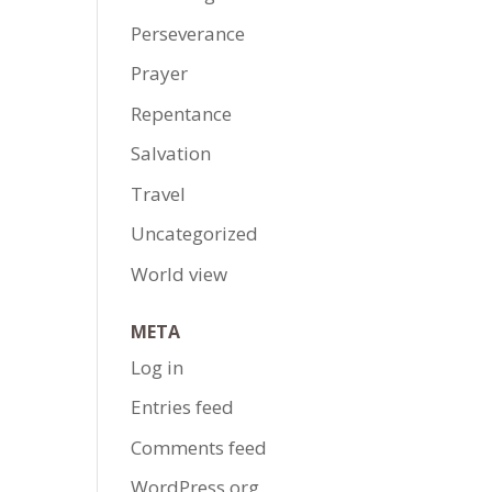
Perseverance
Prayer
Repentance
Salvation
Travel
Uncategorized
World view
META
Log in
Entries feed
Comments feed
WordPress.org