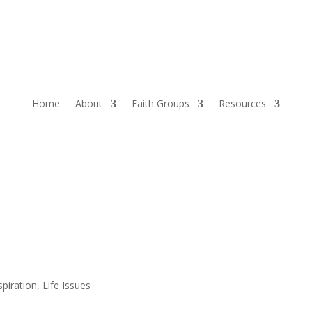
Home
About
Faith Groups
Resources
spiration
,
Life Issues