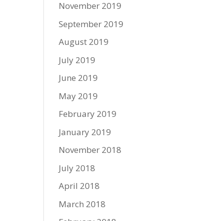
November 2019
September 2019
August 2019
July 2019
June 2019
May 2019
February 2019
January 2019
November 2018
July 2018
April 2018
March 2018