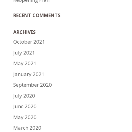
RECENT COMMENTS
ARCHIVES
October 2021
July 2021
May 2021
January 2021
September 2020
July 2020
June 2020
May 2020
March 2020