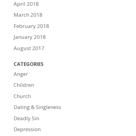
April 2018
March 2018
February 2018
January 2018
August 2017
CATEGORIES
Anger
Children
Church
Dating & Singleness
Deadly Sin
Depression