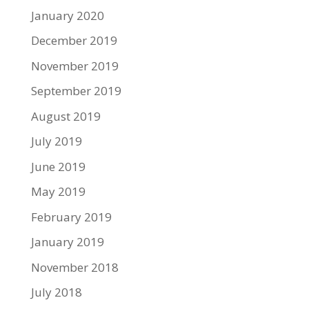
January 2020
December 2019
November 2019
September 2019
August 2019
July 2019
June 2019
May 2019
February 2019
January 2019
November 2018
July 2018