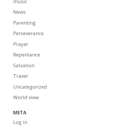
music
News
Parenting
Perseverance
Prayer
Repentance
Salvation
Travel
Uncategorized
World view
META
Log in