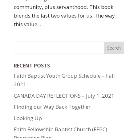
community, plus servanthood. This book
blends the last two values for us. The way
this value...
RECENT POSTS
Faith Baptist Youth Group Schedule – Fall
2021
CANADA DAY REFLECTIONS – July 1, 2021
Finding our Way Back Together
Looking Up
Faith Fellowship Baptist Church (FFBC)
Reopening Plan