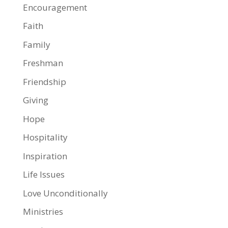
Encouragement
Faith
Family
Freshman
Friendship
Giving
Hope
Hospitality
Inspiration
Life Issues
Love Unconditionally
Ministries