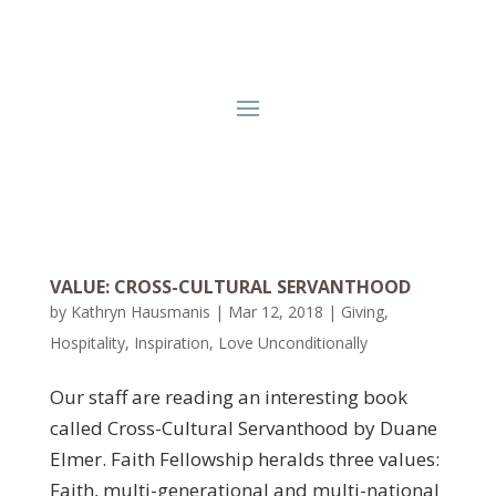
VALUE: CROSS-CULTURAL SERVANTHOOD
by
Kathryn Hausmanis
|
Mar 12, 2018
|
Giving
,
Hospitality
,
Inspiration
,
Love Unconditionally
Our staff are reading an interesting book
called Cross-Cultural Servanthood by Duane
Elmer. Faith Fellowship heralds three values:
Faith, multi-generational and multi-national