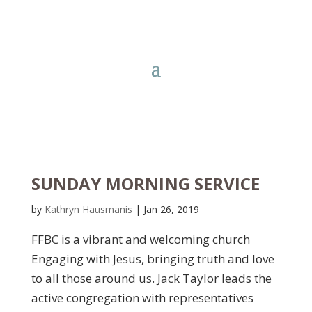
SUNDAY MORNING SERVICE
by
Kathryn Hausmanis
|
Jan 26, 2019
FFBC is a vibrant and welcoming church
Engaging with Jesus, bringing truth and love
to all those around us. Jack Taylor leads the
active congregation with representatives