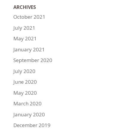
ARCHIVES
October 2021
July 2021
May 2021
January 2021
September 2020
July 2020
June 2020
May 2020
March 2020
January 2020
December 2019