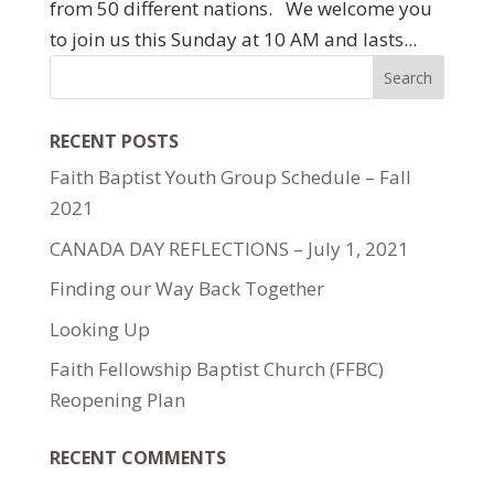
from 50 different nations. We welcome you
to join us this Sunday at 10 AM and lasts...
RECENT POSTS
Faith Baptist Youth Group Schedule – Fall
2021
CANADA DAY REFLECTIONS – July 1, 2021
Finding our Way Back Together
Looking Up
Faith Fellowship Baptist Church (FFBC)
Reopening Plan
RECENT COMMENTS