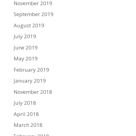
November 2019
September 2019
August 2019
July 2019
June 2019
May 2019
February 2019
January 2019
November 2018
July 2018
April 2018
March 2018