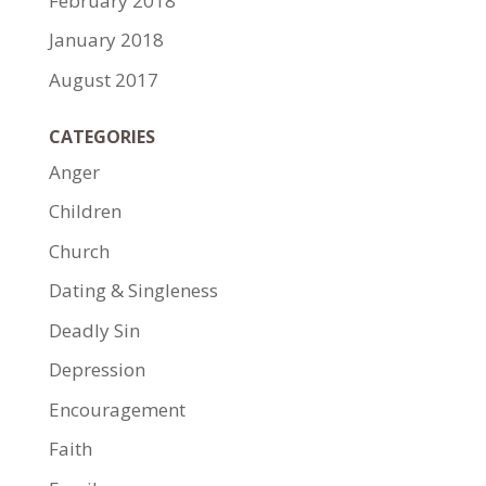
February 2018
January 2018
August 2017
CATEGORIES
Anger
Children
Church
Dating & Singleness
Deadly Sin
Depression
Encouragement
Faith