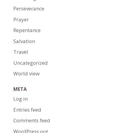
Perseverance
Prayer
Repentance
Salvation
Travel
Uncategorized
World view
META
Log in
Entries feed
Comments feed
WordPress.org