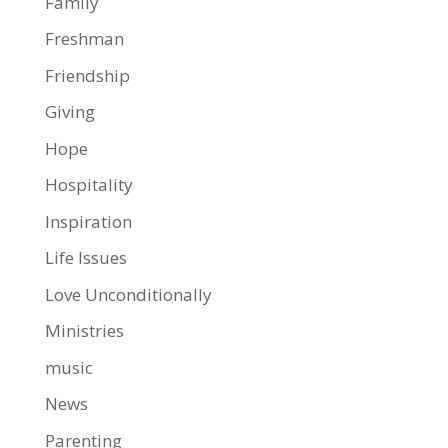
Family
Freshman
Friendship
Giving
Hope
Hospitality
Inspiration
Life Issues
Love Unconditionally
Ministries
music
News
Parenting