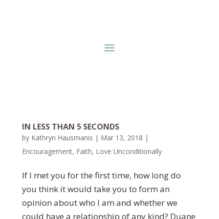
IN LESS THAN 5 SECONDS
by
Kathryn Hausmanis
|
Mar 13, 2018
|
Encouragement
,
Faith
,
Love Unconditionally
If I met you for the first time, how long do
you think it would take you to form an
opinion about who I am and whether we
could have a relationship of any kind? Duane