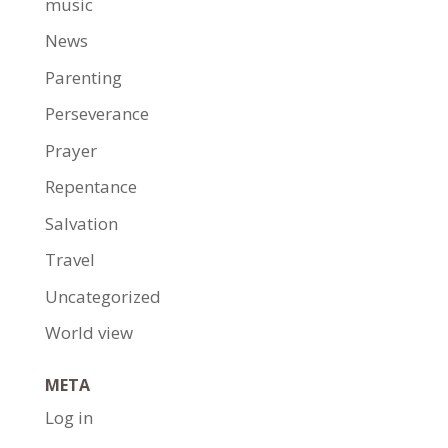
music
News
Parenting
Perseverance
Prayer
Repentance
Salvation
Travel
Uncategorized
World view
META
Log in