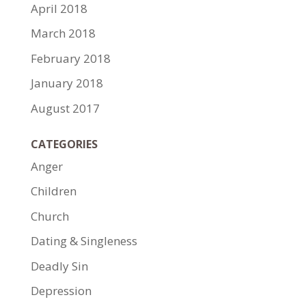
April 2018
March 2018
February 2018
January 2018
August 2017
CATEGORIES
Anger
Children
Church
Dating & Singleness
Deadly Sin
Depression