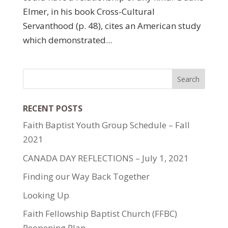
Elmer, in his book Cross-Cultural
Servanthood (p. 48), cites an American study
which demonstrated...
RECENT POSTS
Faith Baptist Youth Group Schedule – Fall
2021
CANADA DAY REFLECTIONS – July 1, 2021
Finding our Way Back Together
Looking Up
Faith Fellowship Baptist Church (FFBC)
Reopening Plan