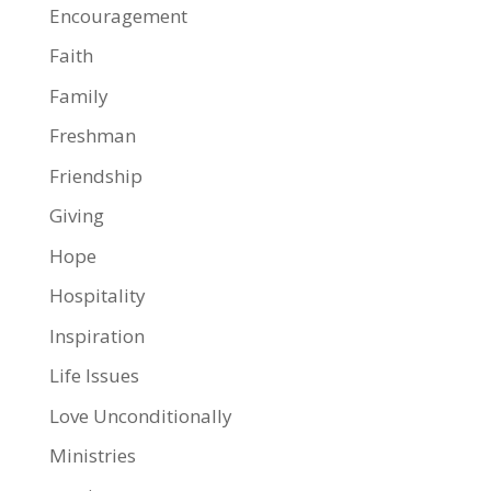
Encouragement
Faith
Family
Freshman
Friendship
Giving
Hope
Hospitality
Inspiration
Life Issues
Love Unconditionally
Ministries