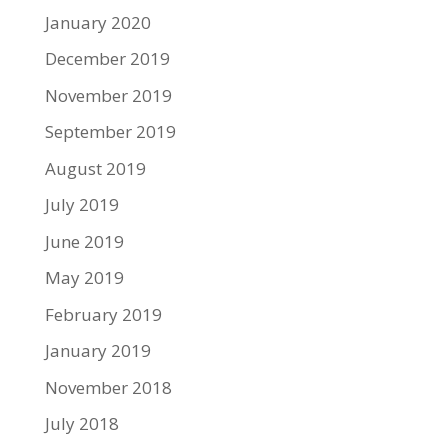
January 2020
December 2019
November 2019
September 2019
August 2019
July 2019
June 2019
May 2019
February 2019
January 2019
November 2018
July 2018