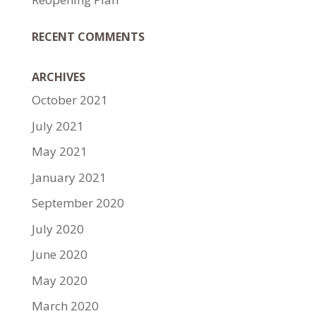
RECENT COMMENTS
ARCHIVES
October 2021
July 2021
May 2021
January 2021
September 2020
July 2020
June 2020
May 2020
March 2020