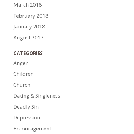
March 2018
February 2018
January 2018
August 2017
CATEGORIES
Anger
Children
Church
Dating & Singleness
Deadly Sin
Depression
Encouragement