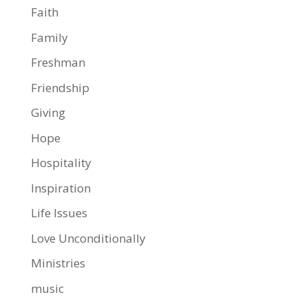
Faith
Family
Freshman
Friendship
Giving
Hope
Hospitality
Inspiration
Life Issues
Love Unconditionally
Ministries
music