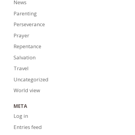
News
Parenting
Perseverance
Prayer
Repentance
Salvation
Travel
Uncategorized
World view
META
Log in
Entries feed