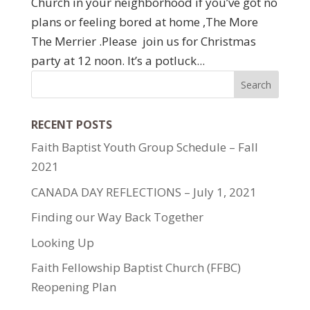
Church in your neighborhood if you’ve got no
plans or feeling bored at home ,The More
The Merrier .Please join us for Christmas
party at 12 noon. It’s a potluck...
RECENT POSTS
Faith Baptist Youth Group Schedule – Fall
2021
CANADA DAY REFLECTIONS – July 1, 2021
Finding our Way Back Together
Looking Up
Faith Fellowship Baptist Church (FFBC)
Reopening Plan