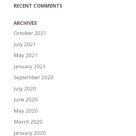
RECENT COMMENTS
ARCHIVES
October 2021
July 2021
May 2021
January 2021
September 2020
July 2020
June 2020
May 2020
March 2020
January 2020