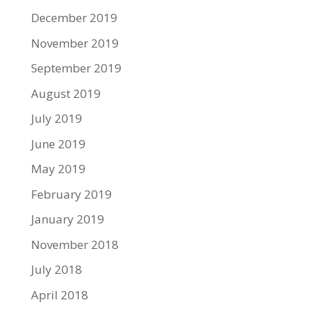
December 2019
November 2019
September 2019
August 2019
July 2019
June 2019
May 2019
February 2019
January 2019
November 2018
July 2018
April 2018