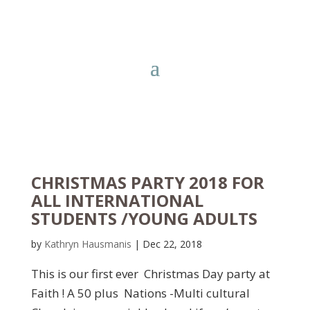
CHRISTMAS PARTY 2018 FOR
ALL INTERNATIONAL
STUDENTS /YOUNG ADULTS
by
Kathryn Hausmanis
|
Dec 22, 2018
This is our first ever Christmas Day party at
Faith ! A 50 plus Nations -Multi cultural