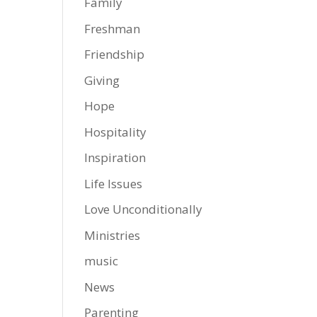
Family
Freshman
Friendship
Giving
Hope
Hospitality
Inspiration
Life Issues
Love Unconditionally
Ministries
music
News
Parenting