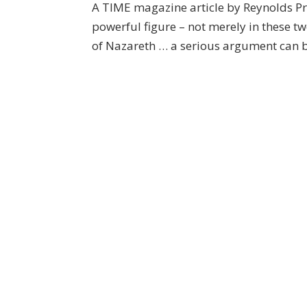
A TIME magazine article by Reynolds Pr
powerful figure – not merely in these tw
of Nazareth … a serious argument can be