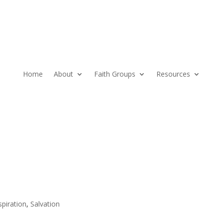
Home
About
Faith Groups
Resources
spiration
,
Salvation