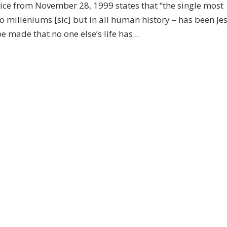
ice from November 28, 1999 states that “the single most
o milleniums [sic] but in all human history – has been Je
 made that no one else’s life has...