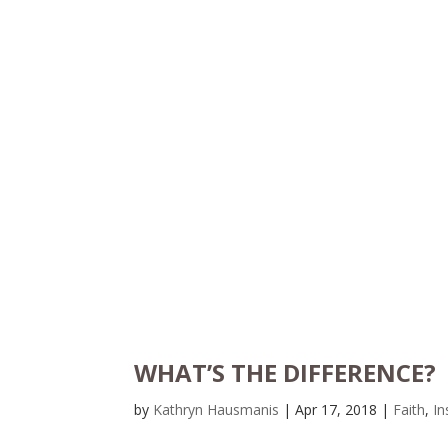
WHAT’S THE DIFFERENCE?
by
Kathryn Hausmanis
|
Apr 17, 2018
|
Faith
,
In