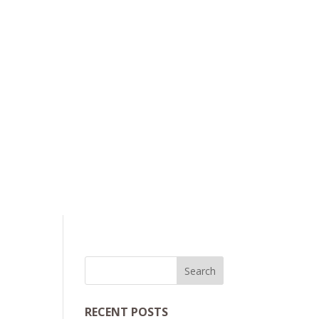
RECENT POSTS