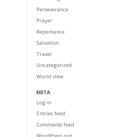
Perseverance
Prayer
Repentance
Salvation
Travel
Uncategorized
World view
META
Log in
Entries feed
Comments feed
WordPress.org