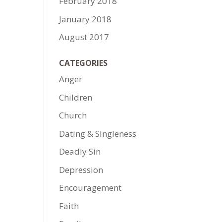
February 2018
January 2018
August 2017
CATEGORIES
Anger
Children
Church
Dating & Singleness
Deadly Sin
Depression
Encouragement
Faith