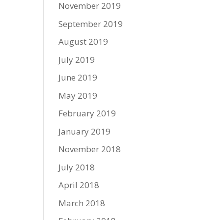
November 2019
September 2019
August 2019
July 2019
June 2019
May 2019
February 2019
January 2019
November 2018
July 2018
April 2018
March 2018