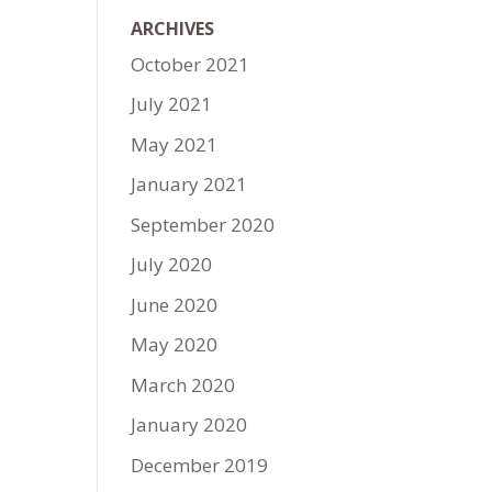
ARCHIVES
October 2021
July 2021
May 2021
January 2021
September 2020
July 2020
June 2020
May 2020
March 2020
January 2020
December 2019