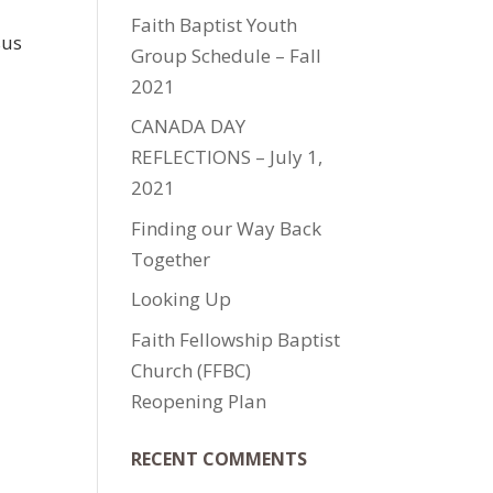
Faith Baptist Youth
sus
Group Schedule – Fall
2021
CANADA DAY
REFLECTIONS – July 1,
2021
Finding our Way Back
Together
Looking Up
Faith Fellowship Baptist
Church (FFBC)
Reopening Plan
RECENT COMMENTS