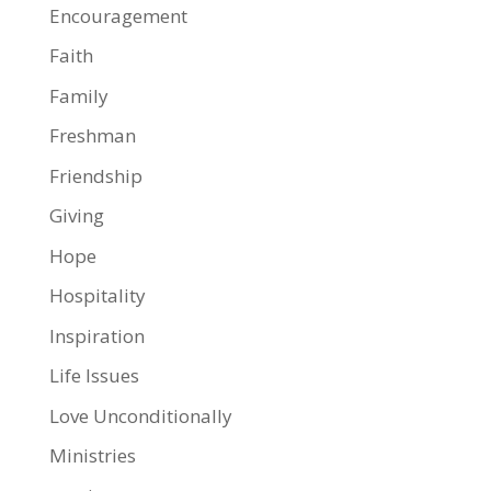
Encouragement
Faith
Family
Freshman
Friendship
Giving
Hope
Hospitality
Inspiration
Life Issues
Love Unconditionally
Ministries