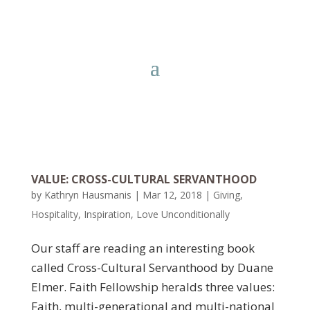
VALUE: CROSS-CULTURAL SERVANTHOOD
by
Kathryn Hausmanis
|
Mar 12, 2018
|
Giving
,
Hospitality
,
Inspiration
,
Love Unconditionally
Our staff are reading an interesting book
called Cross-Cultural Servanthood by Duane
Elmer. Faith Fellowship heralds three values:
Faith, multi-generational and multi-national