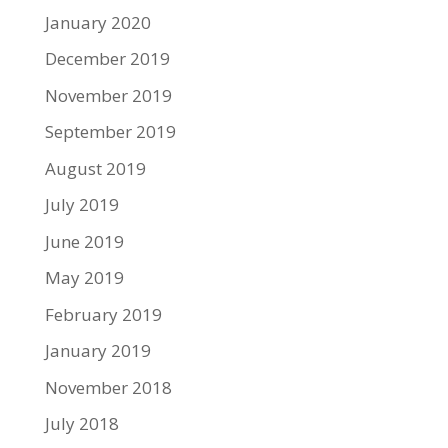
January 2020
December 2019
November 2019
September 2019
August 2019
July 2019
June 2019
May 2019
February 2019
January 2019
November 2018
July 2018