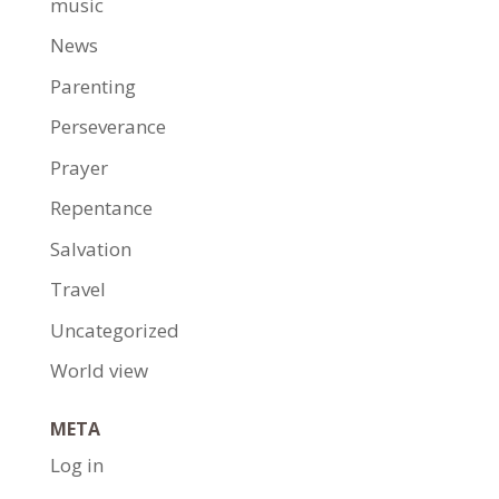
music
News
Parenting
Perseverance
Prayer
Repentance
Salvation
Travel
Uncategorized
World view
META
Log in