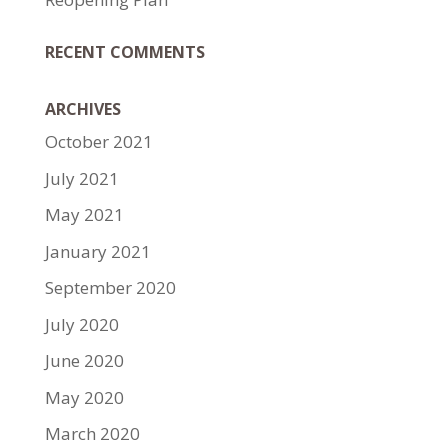
RECENT COMMENTS
ARCHIVES
October 2021
July 2021
May 2021
January 2021
September 2020
July 2020
June 2020
May 2020
March 2020