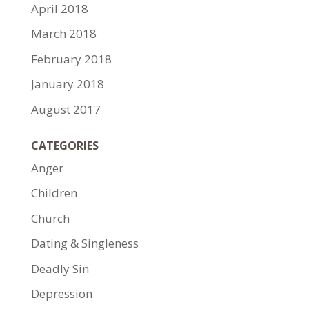
April 2018
March 2018
February 2018
January 2018
August 2017
CATEGORIES
Anger
Children
Church
Dating & Singleness
Deadly Sin
Depression