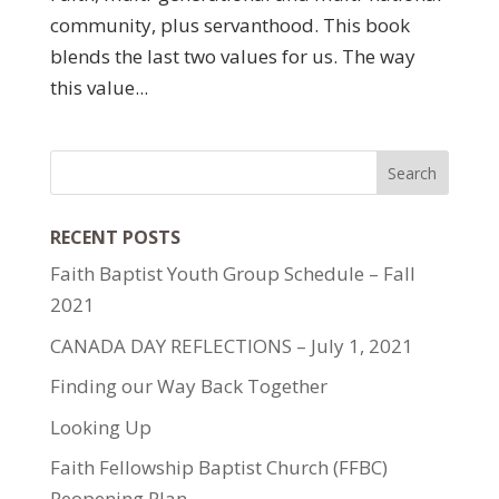
community, plus servanthood. This book
blends the last two values for us. The way
this value...
RECENT POSTS
Faith Baptist Youth Group Schedule – Fall
2021
CANADA DAY REFLECTIONS – July 1, 2021
Finding our Way Back Together
Looking Up
Faith Fellowship Baptist Church (FFBC)
Reopening Plan