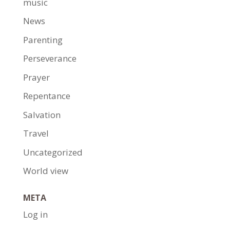
music
News
Parenting
Perseverance
Prayer
Repentance
Salvation
Travel
Uncategorized
World view
META
Log in