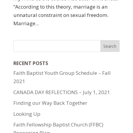
“According to this theory, marriage is an
unnatural constraint on sexual freedom.
Marriage...
RECENT POSTS
Faith Baptist Youth Group Schedule – Fall
2021
CANADA DAY REFLECTIONS – July 1, 2021
Finding our Way Back Together
Looking Up
Faith Fellowship Baptist Church (FFBC)
Reopening Plan