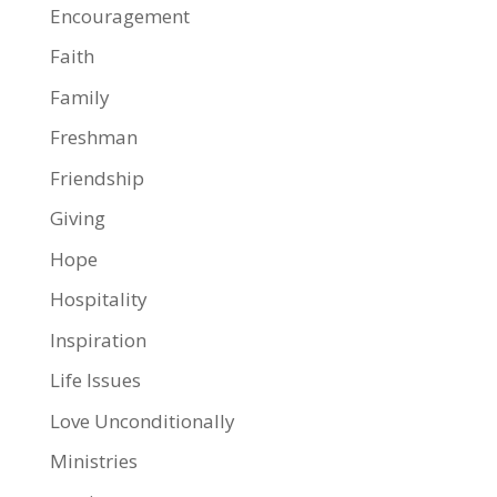
Encouragement
Faith
Family
Freshman
Friendship
Giving
Hope
Hospitality
Inspiration
Life Issues
Love Unconditionally
Ministries