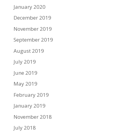
January 2020
December 2019
November 2019
September 2019
August 2019
July 2019
June 2019
May 2019
February 2019
January 2019
November 2018
July 2018