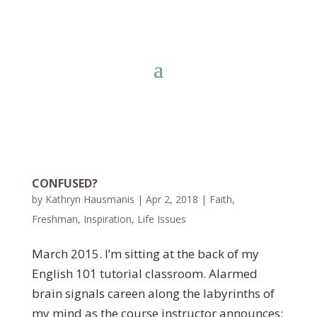
CONFUSED?
by
Kathryn Hausmanis
|
Apr 2, 2018
|
Faith
,
Freshman
,
Inspiration
,
Life Issues
March 2015. I’m sitting at the back of my
English 101 tutorial classroom. Alarmed
brain signals careen along the labyrinths of
my mind as the course instructor announces: