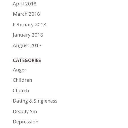
April 2018
March 2018
February 2018
January 2018
August 2017
CATEGORIES
Anger
Children
Church
Dating & Singleness
Deadly Sin
Depression