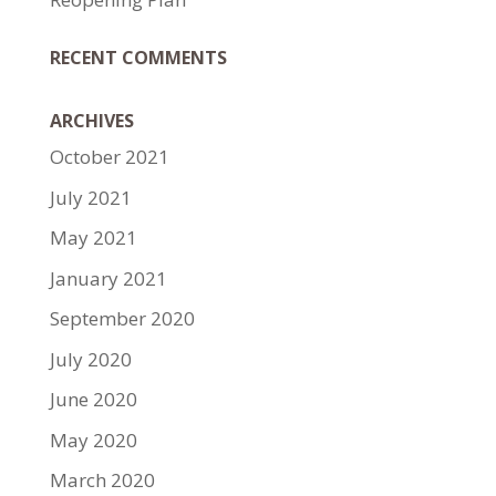
RECENT COMMENTS
ARCHIVES
October 2021
July 2021
May 2021
January 2021
September 2020
July 2020
June 2020
May 2020
March 2020