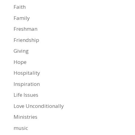
Faith
Family
Freshman
Friendship
Giving
Hope
Hospitality
Inspiration
Life Issues
Love Unconditionally
Ministries
music