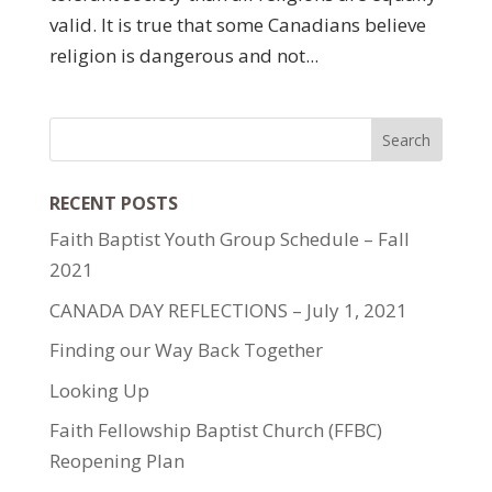
valid. It is true that some Canadians believe
religion is dangerous and not...
RECENT POSTS
Faith Baptist Youth Group Schedule – Fall
2021
CANADA DAY REFLECTIONS – July 1, 2021
Finding our Way Back Together
Looking Up
Faith Fellowship Baptist Church (FFBC)
Reopening Plan