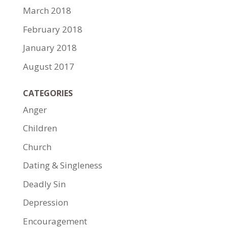
March 2018
February 2018
January 2018
August 2017
CATEGORIES
Anger
Children
Church
Dating & Singleness
Deadly Sin
Depression
Encouragement