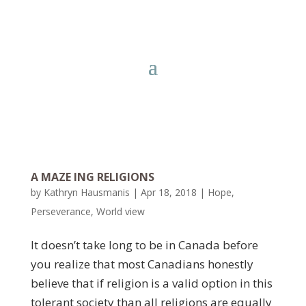
A MAZE ING RELIGIONS
by
Kathryn Hausmanis
|
Apr 18, 2018
|
Hope
,
Perseverance
,
World view
It doesn’t take long to be in Canada before
you realize that most Canadians honestly
believe that if religion is a valid option in this
tolerant society than all religions are equally