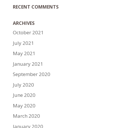
RECENT COMMENTS
ARCHIVES
October 2021
July 2021
May 2021
January 2021
September 2020
July 2020
June 2020
May 2020
March 2020
January 2020