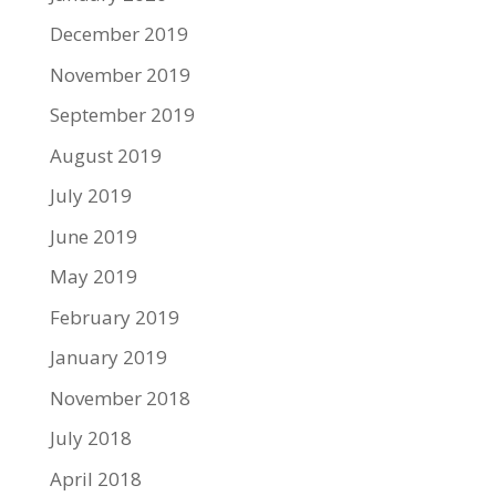
December 2019
November 2019
September 2019
August 2019
July 2019
June 2019
May 2019
February 2019
January 2019
November 2018
July 2018
April 2018