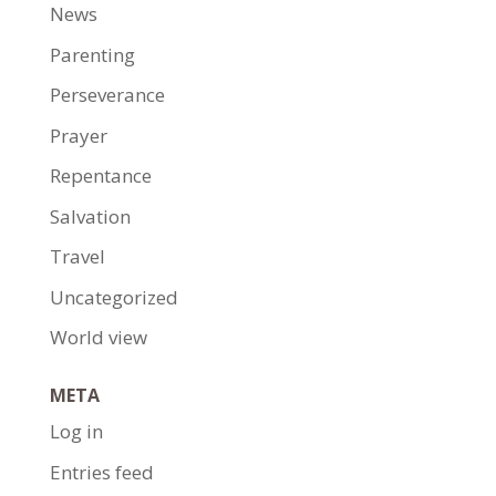
News
Parenting
Perseverance
Prayer
Repentance
Salvation
Travel
Uncategorized
World view
META
Log in
Entries feed