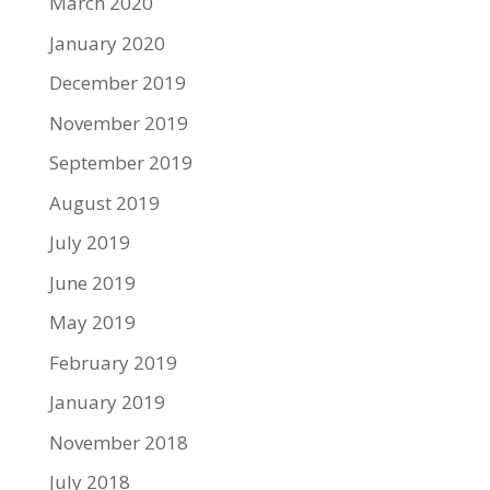
March 2020
January 2020
December 2019
November 2019
September 2019
August 2019
July 2019
June 2019
May 2019
February 2019
January 2019
November 2018
July 2018