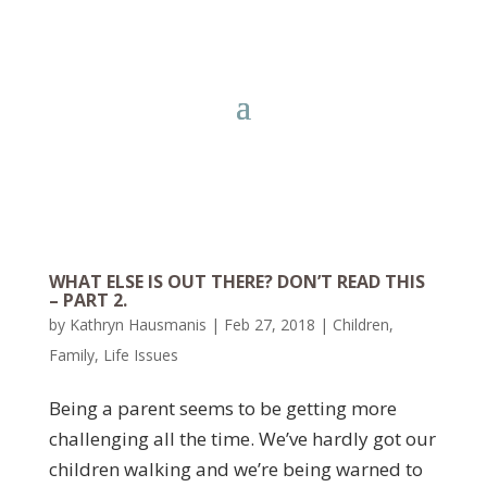
WHAT ELSE IS OUT THERE? DON’T READ THIS
– PART 2.
by
Kathryn Hausmanis
|
Feb 27, 2018
|
Children
,
Family
,
Life Issues
Being a parent seems to be getting more
challenging all the time. We’ve hardly got our
children walking and we’re being warned to