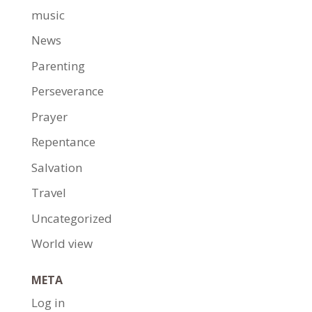
music
News
Parenting
Perseverance
Prayer
Repentance
Salvation
Travel
Uncategorized
World view
META
Log in