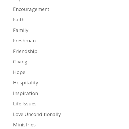
Encouragement
Faith
Family
Freshman
Friendship
Giving
Hope
Hospitality
Inspiration
Life Issues
Love Unconditionally
Ministries