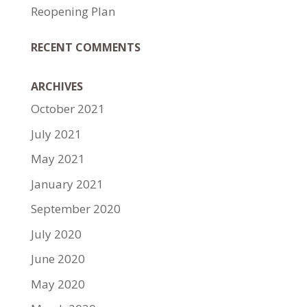
Reopening Plan
RECENT COMMENTS
ARCHIVES
October 2021
July 2021
May 2021
January 2021
September 2020
July 2020
June 2020
May 2020