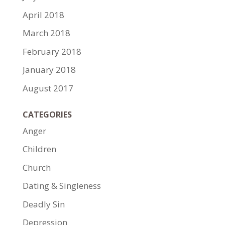
April 2018
March 2018
February 2018
January 2018
August 2017
CATEGORIES
Anger
Children
Church
Dating & Singleness
Deadly Sin
Depression