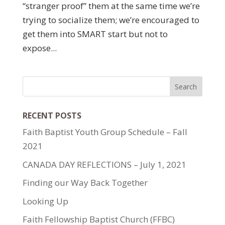
“stranger proof” them at the same time we’re
trying to socialize them; we’re encouraged to
get them into SMART start but not to
expose...
RECENT POSTS
Faith Baptist Youth Group Schedule – Fall
2021
CANADA DAY REFLECTIONS – July 1, 2021
Finding our Way Back Together
Looking Up
Faith Fellowship Baptist Church (FFBC)