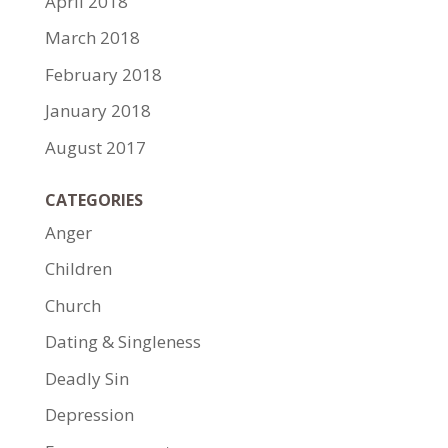
April 2018
March 2018
February 2018
January 2018
August 2017
CATEGORIES
Anger
Children
Church
Dating & Singleness
Deadly Sin
Depression