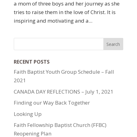
a mom of three boys and her journey as she
tries to raise them in the love of Christ. It is
inspiring and motivating and a...
RECENT POSTS
Faith Baptist Youth Group Schedule – Fall
2021
CANADA DAY REFLECTIONS – July 1, 2021
Finding our Way Back Together
Looking Up
Faith Fellowship Baptist Church (FFBC)
Reopening Plan