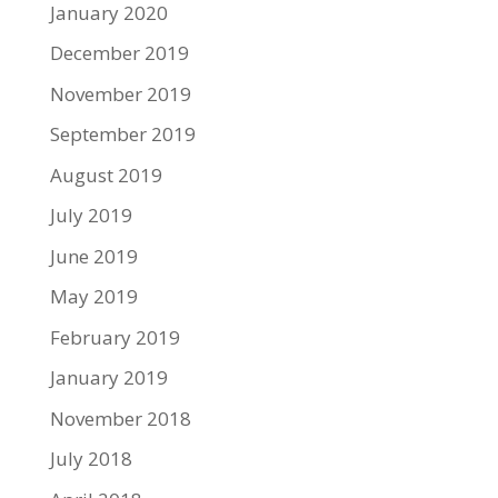
January 2020
December 2019
November 2019
September 2019
August 2019
July 2019
June 2019
May 2019
February 2019
January 2019
November 2018
July 2018