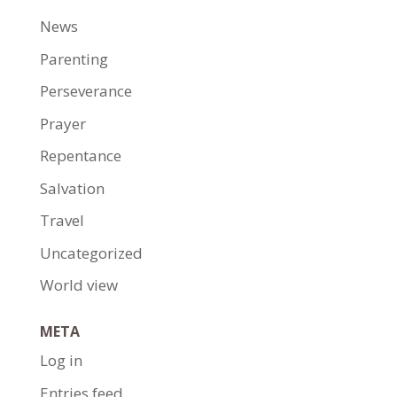
News
Parenting
Perseverance
Prayer
Repentance
Salvation
Travel
Uncategorized
World view
META
Log in
Entries feed