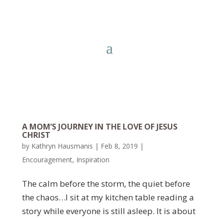
A MOM’S JOURNEY IN THE LOVE OF JESUS
CHRIST
by
Kathryn Hausmanis
|
Feb 8, 2019
|
Encouragement
,
Inspiration
The calm before the storm, the quiet before
the chaos…I sit at my kitchen table reading a
story while everyone is still asleep. It is about