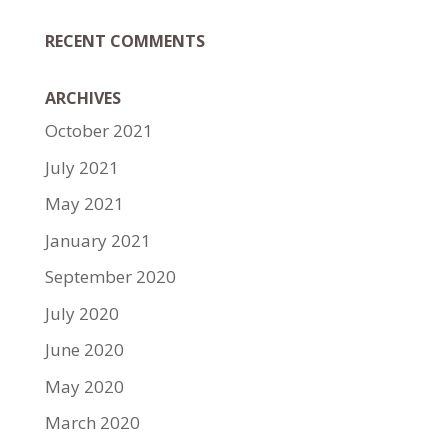
RECENT COMMENTS
ARCHIVES
October 2021
July 2021
May 2021
January 2021
September 2020
July 2020
June 2020
May 2020
March 2020