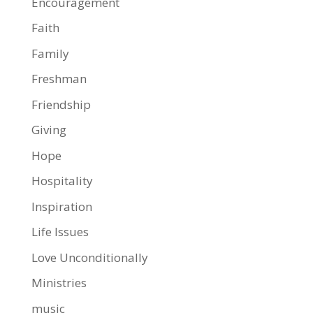
Encouragement
Faith
Family
Freshman
Friendship
Giving
Hope
Hospitality
Inspiration
Life Issues
Love Unconditionally
Ministries
music