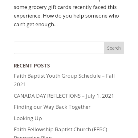
some grocery gift cards recently faced this
experience. How do you help someone who
can’t get enough...
RECENT POSTS
Faith Baptist Youth Group Schedule – Fall
2021
CANADA DAY REFLECTIONS – July 1, 2021
Finding our Way Back Together
Looking Up
Faith Fellowship Baptist Church (FFBC)
Reopening Plan