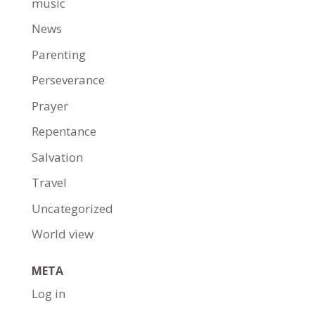
music
News
Parenting
Perseverance
Prayer
Repentance
Salvation
Travel
Uncategorized
World view
META
Log in