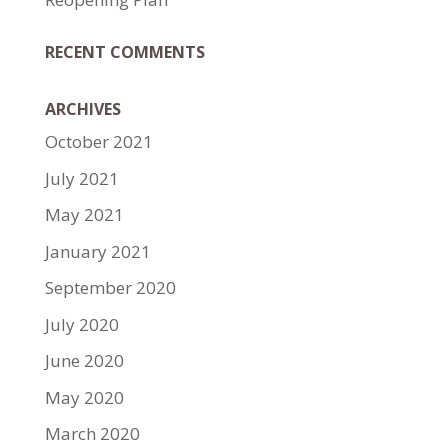
RECENT COMMENTS
ARCHIVES
October 2021
July 2021
May 2021
January 2021
September 2020
July 2020
June 2020
May 2020
March 2020