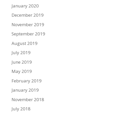
January 2020
December 2019
November 2019
September 2019
August 2019
July 2019
June 2019
May 2019
February 2019
January 2019
November 2018
July 2018