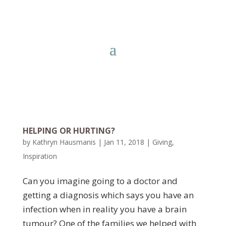
HELPING OR HURTING?
by
Kathryn Hausmanis
|
Jan 11, 2018
|
Giving
,
Inspiration
Can you imagine going to a doctor and
getting a diagnosis which says you have an
infection when in reality you have a brain
tumour? One of the families we helped with