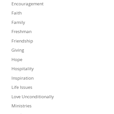
Encouragement
Faith
Family
Freshman
Friendship
Giving
Hope
Hospitality
Inspiration
Life Issues
Love Unconditionally
Ministries