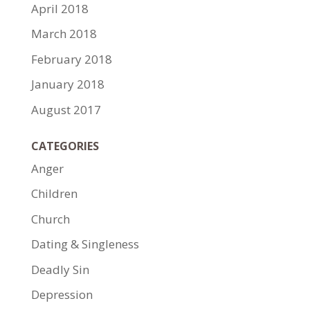
April 2018
March 2018
February 2018
January 2018
August 2017
CATEGORIES
Anger
Children
Church
Dating & Singleness
Deadly Sin
Depression